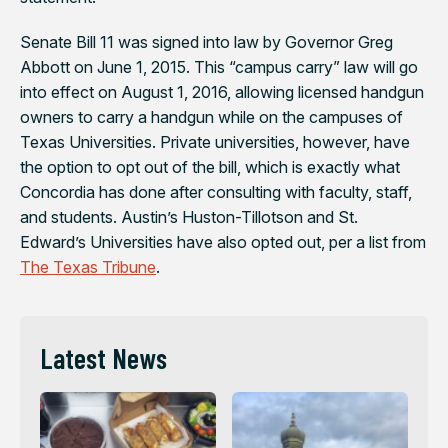
Senate Bill 11 was signed into law by Governor Greg
Abbott on June 1, 2015. This “campus carry” law will go
into effect on August 1, 2016, allowing licensed handgun
owners to carry a handgun while on the campuses of
Texas Universities. Private universities, however, have
the option to opt out of the bill, which is exactly what
Concordia has done after consulting with faculty, staff,
and students. Austin’s Huston-Tillotson and St.
Edward’s Universities have also opted out, per a list from
The Texas Tribune
.
Latest News