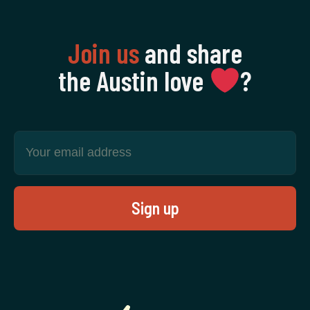
Join us
and share
the Austin love
‍?