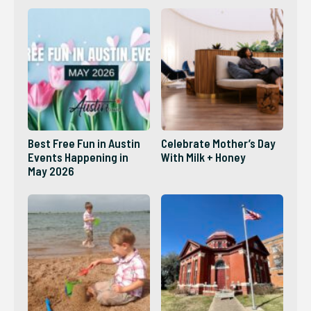
Best Free Fun in Austin
Celebrate Mother’s Day
Events Happening in
With Milk + Honey
May 2026