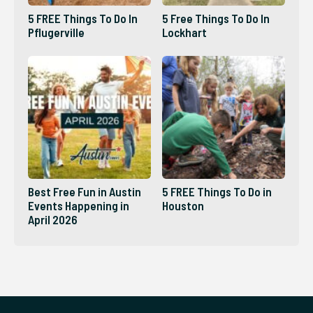
5 FREE Things To Do In
5 Free Things To Do In
Pflugerville
Lockhart
Best Free Fun in Austin
5 FREE Things To Do in
Events Happening in
Houston
April 2026