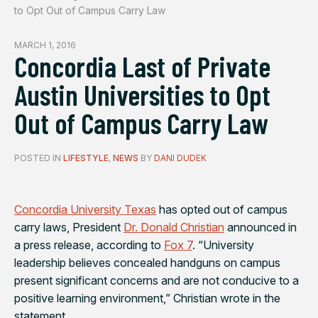
to Opt Out of Campus Carry Law
MARCH 1, 2016
Concordia Last of Private
Austin Universities to Opt
Out of Campus Carry Law
POSTED IN
LIFESTYLE
,
NEWS
BY
DANI DUDEK
Concordia University Texas
has opted out of campus
carry laws, President
Dr. Donald Christian
announced in
a press release, according to
Fox 7
.
“University
leadership believes concealed handguns on campus
present significant concerns and are not conducive to a
positive learning environment,” Christian wrote in the
statement.