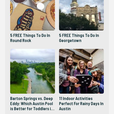
5 FREE Things To Do In
5 FREE Things To Do In
Round Rock
Georgetown
Barton Springs vs. Deep
11 Indoor Activities
Eddy: Which Austin Pool
Perfect For Rainy Days In
is Better for Toddlers in
Austin
2026?