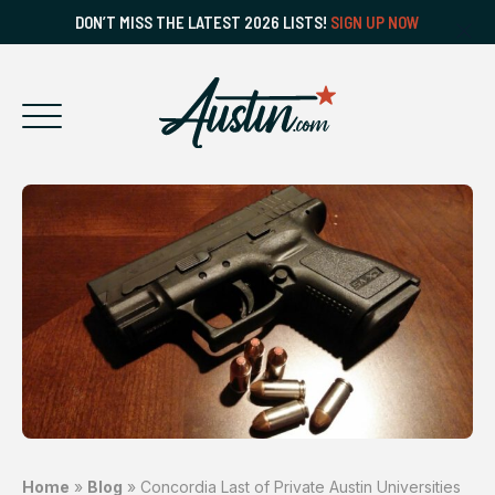
DON’T MISS THE LATEST 2026 LISTS!
SIGN UP NOW
Home
»
Blog
»
Concordia Last of Private Austin Universities