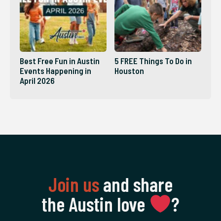
Best Free Fun in Austin
5 FREE Things To Do in
Events Happening in
Houston
April 2026
Join us
and share
the Austin love
‍?