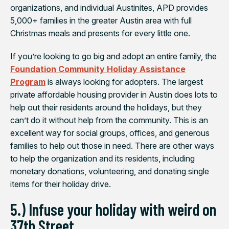
organizations, and individual Austinites, APD provides
5,000+ families in the greater Austin area with full
Christmas meals and presents for every little one.
If you’re looking to go big and adopt an entire family, the
Foundation Community Holiday Assistance
Program
is always looking for adopters. The largest
private affordable housing provider in Austin does lots to
help out their residents around the holidays, but they
can’t do it without help from the community. This is an
excellent way for social groups, offices, and generous
families to help out those in need. There are other ways
to help the organization and its residents, including
monetary donations, volunteering, and donating single
items for their holiday drive.
5.) Infuse your holiday with weird on
37th Street