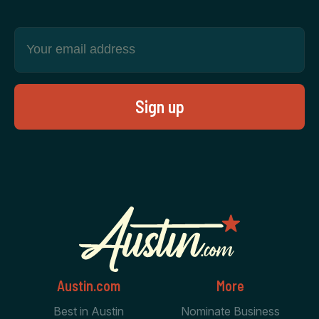
Austin.com
More
Best in Austin
Nominate Business