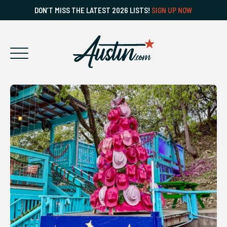
DON’T MISS THE LATEST 2026 LISTS!
SIGN UP NOW