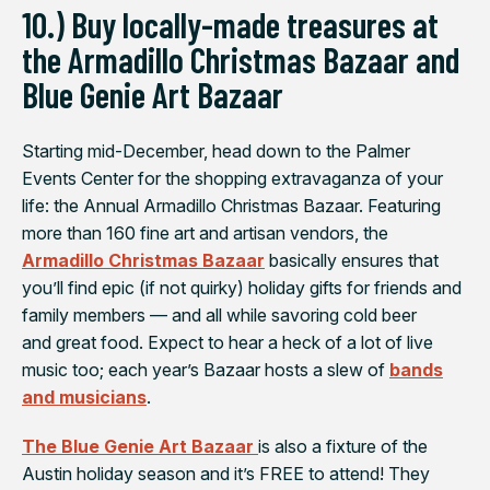
10.) Buy locally-made treasures at
the Armadillo Christmas Bazaar and
Blue Genie Art Bazaar
Starting mid-December, head down to the Palmer
Events Center for the shopping extravaganza of your
life: the Annual Armadillo Christmas Bazaar. Featuring
more than 160 fine art and artisan vendors, the
Armadillo Christmas Bazaar
basically ensures that
you’ll find epic (if not quirky) holiday gifts for friends and
family members — and all while savoring cold beer
and great food. Expect to hear a heck of a lot of live
music too; each year’s Bazaar hosts a slew of
bands
and musicians
.
The Blue Genie Art Bazaar
is also a fixture of the
Austin holiday season and it’s FREE to attend! They