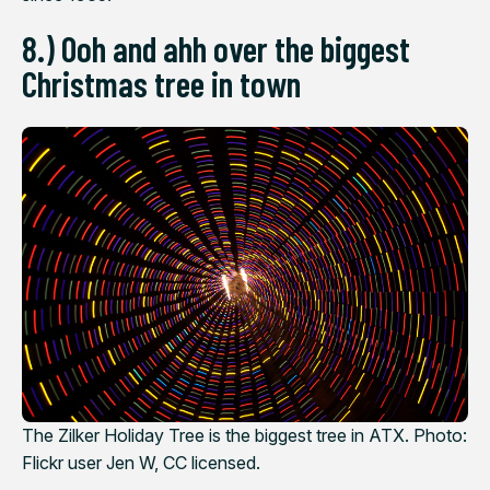
8.) Ooh and ahh over the biggest
Christmas tree in town
The Zilker Holiday Tree is the biggest tree in ATX. Photo:
Flickr user Jen W, CC licensed.