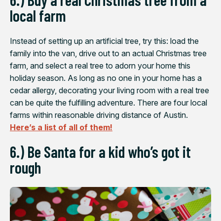
local farm
Instead of setting up an artificial tree, try this: load the
family into the van, drive out to an actual Christmas tree
farm, and select a real tree to adorn your home this
holiday season. As long as no one in your home has a
cedar allergy, decorating your living room with a real tree
can be quite the fulfilling adventure. There are four local
farms within reasonable driving distance of Austin.
Here’s a list of all of them!
6.) Be Santa for a kid who’s got it
rough