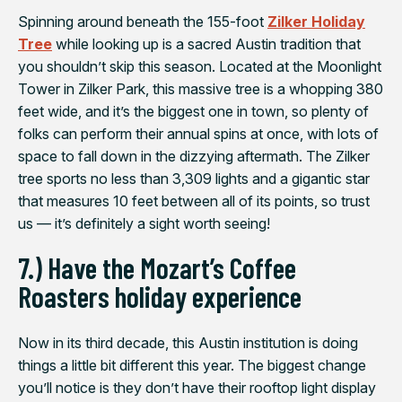
Spinning around beneath the 155-foot
Zilker Holiday
Tree
while looking up is a sacred Austin tradition that
you shouldn’t skip this season. Located at the Moonlight
Tower in Zilker Park, this massive tree is a whopping 380
feet wide, and it’s the biggest one in town, so plenty of
folks can perform their annual spins at once, with lots of
space to fall down in the dizzying aftermath. The Zilker
tree sports no less than 3,309 lights and a gigantic star
that measures 10 feet between all of its points, so trust
us — it’s definitely a sight worth seeing!
7.) Have the Mozart’s Coffee
Roasters holiday experience
Now in its third decade, this Austin institution is doing
things a little bit different this year. The biggest change
you’ll notice is they don’t have their rooftop light display