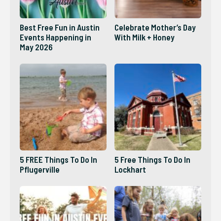
Best Free Fun in Austin
Celebrate Mother’s Day
Events Happening in
With Milk + Honey
May 2026
5 FREE Things To Do In
5 Free Things To Do In
Pflugerville
Lockhart