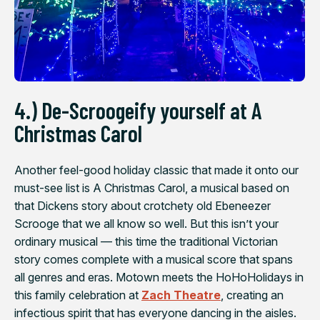
4.) De-Scroogeify yourself at
A
Christmas Carol
Another feel-good holiday classic that made it onto our
must-see list is
A Christmas Carol
, a musical based on
that Dickens story about crotchety old Ebeneezer
Scrooge that we all know so well. But this isn’t your
ordinary musical — this time the traditional Victorian
story comes complete with a musical score that spans
all genres and eras. Motown meets the HoHoHolidays in
this family celebration at
Zach Theatre
, creating an
infectious spirit that has everyone dancing in the aisles.