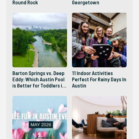
Round Rock
Georgetown
Barton Springs vs. Deep
11 Indoor Activities
Eddy: Which Austin Pool
Perfect For Rainy Days In
is Better for Toddlers in
Austin
2026?