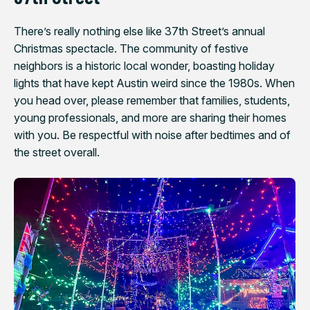
There’s really nothing else like 37th Street’s annual
Christmas spectacle. The community of festive
neighbors is a historic local wonder, boasting holiday
lights that have kept Austin weird since the 1980s. When
you head over, please remember that families, students,
young professionals, and more are sharing their homes
with you. Be respectful with noise after bedtimes and of
the street overall.