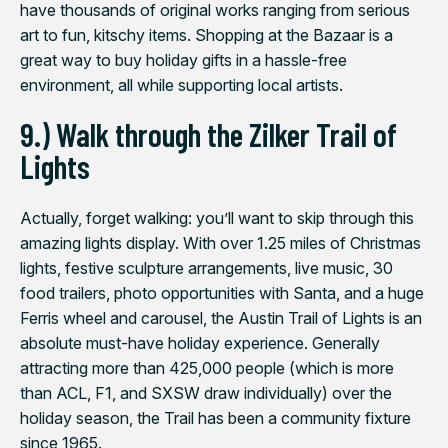
have thousands of original works ranging from serious
art to fun, kitschy items. Shopping at the Bazaar is a
great way to buy holiday gifts in a hassle-free
environment, all while supporting local artists.
9.) Walk through the Zilker Trail of
Lights
Actually, forget walking: you’ll want to
skip
through this
amazing lights display. With over 1.25 miles of Christmas
lights, festive sculpture arrangements, live music, 30
food trailers, photo opportunities with Santa, and a huge
Ferris wheel and carousel, the Austin Trail of Lights is an
absolute must-have holiday experience. Generally
attracting more than 425,000 people (which is more
than ACL, F1, and SXSW draw individually) over the
holiday season, the Trail has been a community fixture
since 1965.