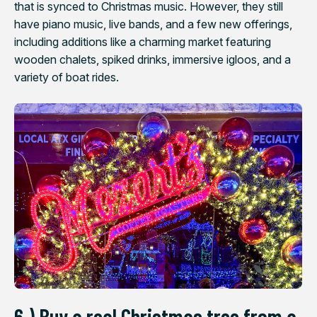
that is synced to Christmas music. However, they still
have piano music, live bands, and a few new offerings,
including additions like a charming market featuring
wooden chalets, spiked drinks, immersive igloos, and a
variety of boat rides.
6.) Buy a real Christmas tree from a