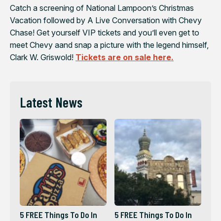
Catch a screening of National Lampoon’s Christmas
Vacation followed by A Live Conversation with Chevy
Chase! Get yourself VIP tickets and you’ll even get to
meet Chevy aand snap a picture with the legend himself,
Clark W. Griswold!
Tickets are on sale here.
Latest News
5 FREE Things To Do In
5 FREE Things To Do In