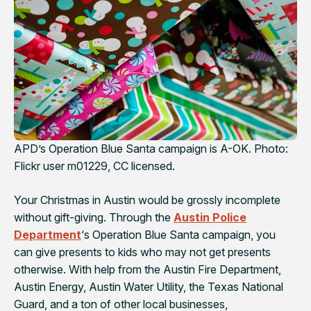
APD’s Operation Blue Santa campaign is A-OK. Photo:
Flickr user m01229, CC licensed.
Your Christmas in Austin would be grossly incomplete
without gift-giving. Through the
Austin Police
Department
‘s Operation Blue Santa campaign, you
can give presents to kids who may not get presents
otherwise. With help from the Austin Fire Department,
Austin Energy, Austin Water Utility, the Texas National
Guard, and a ton of other local businesses,