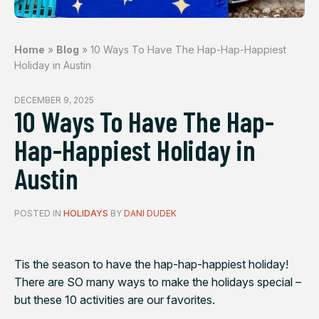
Home
»
Blog
»
10 Ways To Have The Hap-Hap-Happiest
Holiday in Austin
DECEMBER 9, 2025
10 Ways To Have The Hap-
Hap-Happiest Holiday in
Austin
POSTED IN
HOLIDAYS
BY
DANI DUDEK
Tis the season to have the hap-hap-happiest holiday!
There are SO many ways to make the holidays special –
but these 10 activities are our favorites.