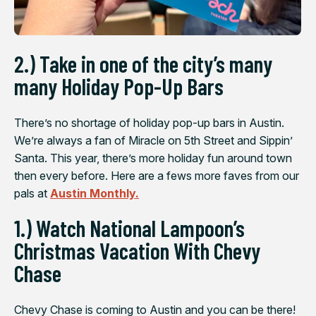
2.) Take in one of the city’s many
many Holiday Pop-Up Bars
There’s no shortage of holiday pop-up bars in Austin.
We’re always a fan of Miracle on 5th Street and Sippin’
Santa. This year, there’s more holiday fun around town
then every before. Here are a fews more faves from our
pals at
Austin Monthly.
1.) Watch National Lampoon’s
Christmas Vacation With Chevy
Chase
Chevy Chase is coming to Austin and you can be there!