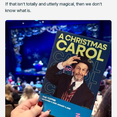
If that isn’t totally and utterly magical, then we don’t
know what is.