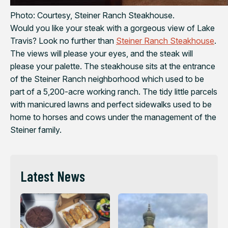
Photo: Courtesy, Steiner Ranch Steakhouse.
Would you like your steak with a gorgeous view of Lake
Travis? Look no further than
Steiner Ranch Steakhouse
.
The views will please your eyes, and the steak will
please your palette. The steakhouse sits at the entrance
of the Steiner Ranch neighborhood which used to be
part of a 5,200-acre working ranch. The tidy little parcels
with manicured lawns and perfect sidewalks used to be
home to horses and cows under the management of the
Steiner family.
Latest News