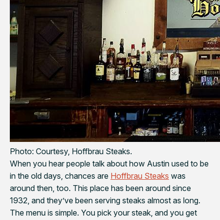
Photo: Courtesy, Hoffbrau Steaks.
When you hear people talk about how Austin used to be
in the old days, chances are
Hoffbrau Steaks
was
around then, too. This place has been around since
1932, and they’ve been serving steaks almost as long.
The menu is simple. You pick your steak, and you get