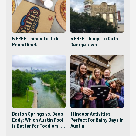
5 FREE Things To Do In
5 FREE Things To Do In
Round Rock
Georgetown
Barton Springs vs. Deep
11 Indoor Activities
Eddy: Which Austin Pool
Perfect For Rainy Days In
is Better for Toddlers in
Austin
2026?