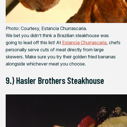
Photo: Courtesy, Estancia Churrascaria.
We bet you didn’t think a Brazilian steakhouse was
going to lead off this list! At
Estancia Churrascaria
, chefs
personally serve cuts of meat directly from large
skewers. Make sure you try their golden fried bananas
alongside whichever meat you choose.
9.) Hasler Brothers Steakhouse