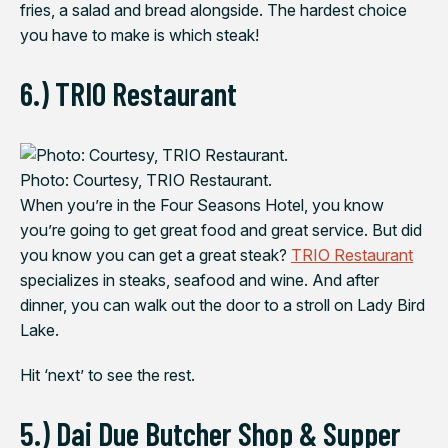
fries, a salad and bread alongside. The hardest choice
you have to make is which steak!
6.) TRIO Restaurant
Photo: Courtesy, TRIO Restaurant.
When you’re in the Four Seasons Hotel, you know
you’re going to get great food and great service. But did
you know you can get a great steak?
TRIO Restaurant
specializes in steaks, seafood and wine. And after
dinner, you can walk out the door to a stroll on Lady Bird
Lake.
Hit ‘next’ to see the rest.
5.) Dai Due Butcher Shop & Supper