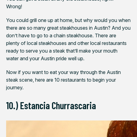
Wrong!
You could grill one up at home, but why would you when
there are so many great steakhouses in Austin? And you
don’t have to go to a chain steakhouse. There are
plenty of local steakhouses and other local restaurants
ready to serve you a steak that’ll make your mouth
water and your Austin pride well up.
Now if you want to eat your way through the Austin
steak scene, here are 10 restaurants to begin your
journey.
10.) Estancia Churrascaria