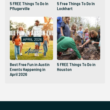
5 FREE Things To Do In
5 Free Things To Do In
Pflugerville
Lockhart
Best Free Fun in Austin
5 FREE Things To Do in
Events Happening in
Houston
April 2026