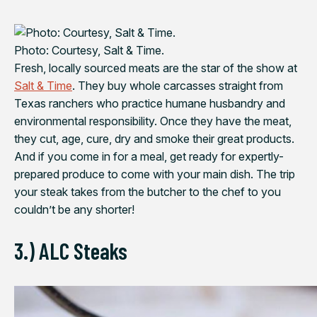
Photo: Courtesy, Salt & Time.
Fresh, locally sourced meats are the star of the show at
Salt & Time
. They buy whole carcasses straight from
Texas ranchers who practice humane husbandry and
environmental responsibility. Once they have the meat,
they cut, age, cure, dry and smoke their great products.
And if you come in for a meal, get ready for expertly-
prepared produce to come with your main dish. The trip
your steak takes from the butcher to the chef to you
couldn’t be any shorter!
3.) ALC Steaks