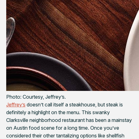
Photo: Courtesy, Jeffrey’s.
Jeffrey’s
doesn’t call itself a steakhouse, but steak is
definitely a highlight on the menu. This swanky
Clarksville neighborhood restaurant has been a mainstay
on Austin food scene for a long time. Once you’ve
considered their other tantalizing options like shellfish