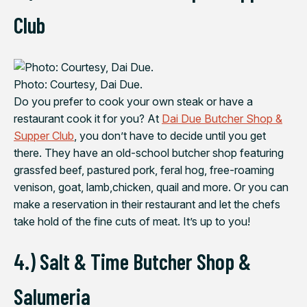
Club
Photo: Courtesy, Dai Due.
Do you prefer to cook your own steak or have a
restaurant cook it for you? At
Dai Due Butcher Shop &
Supper Club
, you don’t have to decide until you get
there. They have an old-school butcher shop featuring
grassfed beef, pastured pork, feral hog, free-roaming
venison, goat, lamb,chicken, quail and more. Or you can
make a reservation in their restaurant and let the chefs
take hold of the fine cuts of meat. It’s up to you!
4.) Salt & Time Butcher Shop &
Salumeria