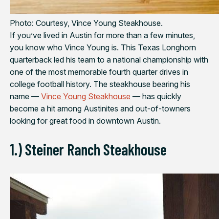
Photo: Courtesy, Vince Young Steakhouse.
If you’ve lived in Austin for more than a few minutes,
you know who Vince Young is. This Texas Longhorn
quarterback led his team to a national championship with
one of the most memorable fourth quarter drives in
college football history. The steakhouse bearing his
name —
Vince Young Steakhouse
— has quickly
become a hit among Austinites and out-of-towners
looking for great food in downtown Austin.
1.) Steiner Ranch Steakhouse