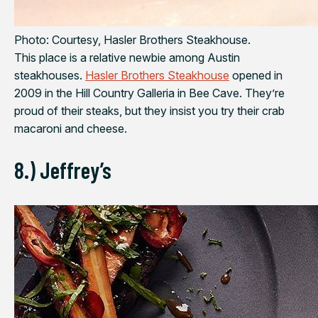
Photo: Courtesy, Hasler Brothers Steakhouse.
This place is a relative newbie among Austin
steakhouses.
Hasler Brothers Steakhouse
opened in
2009 in the Hill Country Galleria in Bee Cave. They’re
proud of their steaks, but they insist you try their crab
macaroni and cheese.
8.) Jeffrey’s