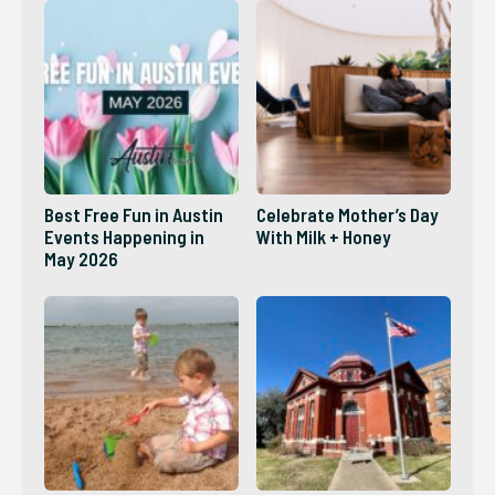
Best Free Fun in Austin
Celebrate Mother’s Day
Events Happening in
With Milk + Honey
May 2026