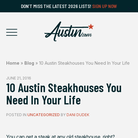
DON’T MISS THE LATEST 2026 LISTS!
SIGN UP NOW
Home
»
Blog
»
10 Austin Steakhouses You Need In Your Life
JUNE 21, 2016
10 Austin Steakhouses You
Need In Your Life
POSTED IN
UNCATEGORIZED
BY
DANI DUDEK
You can get a steak at any old steakhouse, right?