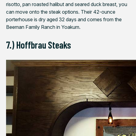
risotto, pan roasted halibut and seared duck breast, you
can move onto the steak options. Their 42-ounce
porterhouse is dry aged 32 days and comes from the
Beeman Family Ranch in Yoakum.
7.) Hoffbrau Steaks