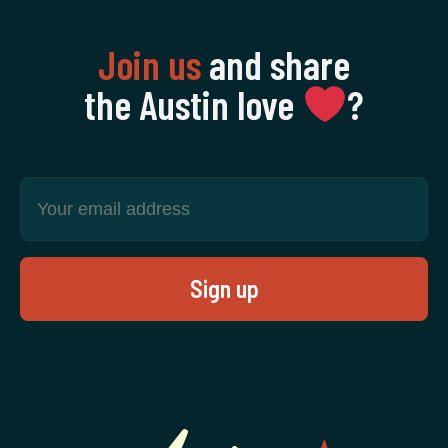
Join us
and share
the Austin love
‍?