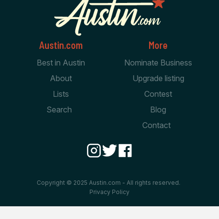
Austin.com
More
Best in Austin
Nominate Business
About
Upgrade listing
Lists
Contest
Search
Blog
Contact
Copyright © 2025 Austin.com - All rights reserved.
Privacy Policy