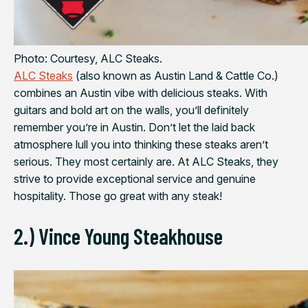
Photo: Courtesy, ALC Steaks.
ALC Steaks
(also known as Austin Land & Cattle Co.)
combines an Austin vibe with delicious steaks. With
guitars and bold art on the walls, you’ll definitely
remember you’re in Austin. Don’t let the laid back
atmosphere lull you into thinking these steaks aren’t
serious. They most certainly are. At ALC Steaks, they
strive to provide exceptional service and genuine
hospitality. Those go great with any steak!
2.) Vince Young Steakhouse