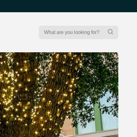
Search
Search
for: