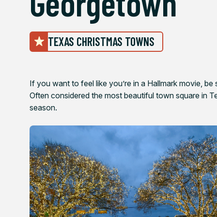
Georgetown
TEXAS CHRISTMAS TOWNS
If you want to feel like you’re in a Hallmark movie, be
Often considered the most beautiful town square in Tex
season.