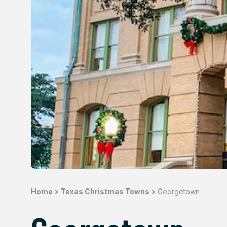
Home
»
Texas Christmas Towns
»
Georgetown