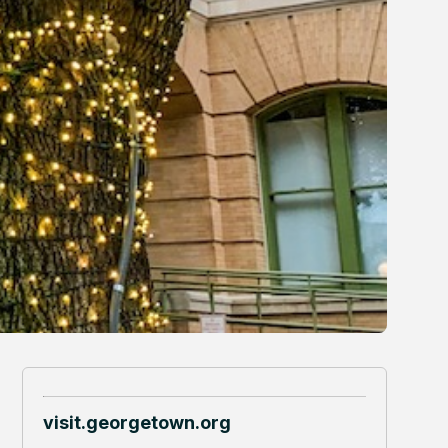
visit.georgetown.org