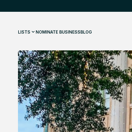
LISTS
NOMINATE BUSINESS
BLOG