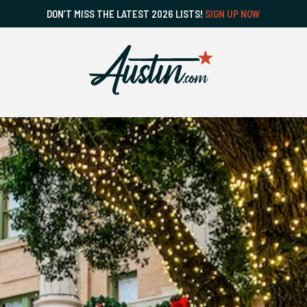
DON’T MISS THE LATEST 2026 LISTS!
SIGN UP NOW