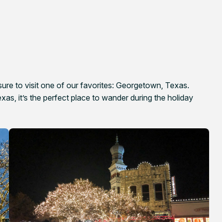
 sure to visit one of our favorites: Georgetown, Texas.
as, it’s the perfect place to wander during the holiday