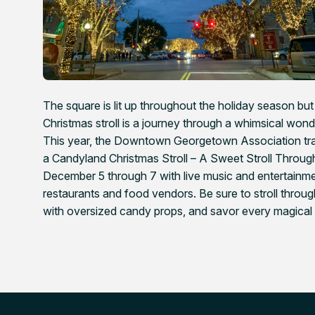
The square is lit up throughout the holiday season but t
Christmas stroll is a journey through a whimsical wo
This year, the Downtown Georgetown Association t
a Candyland Christmas Stroll – A Sweet Stroll Thro
December 5 through 7 with live music and entertainmen
restaurants and food vendors. Be sure to stroll thro
with oversized candy props, and savor every magical