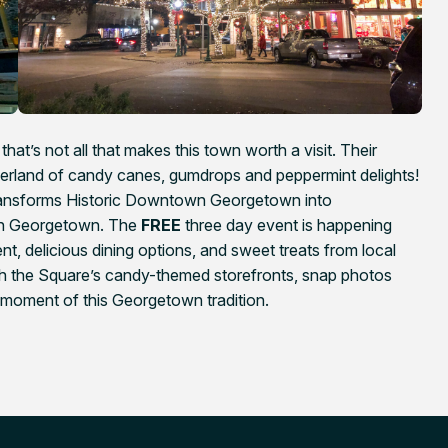
hat’s not all that makes this town worth a visit. Their
nderland of candy canes, gumdrops and peppermint delights!
ransforms Historic Downtown Georgetown into
ugh Georgetown. The
FREE
three day event is happening
t, delicious dining options, and sweet treats from local
ugh the Square’s candy-themed storefronts, snap photos
 moment of this Georgetown tradition.