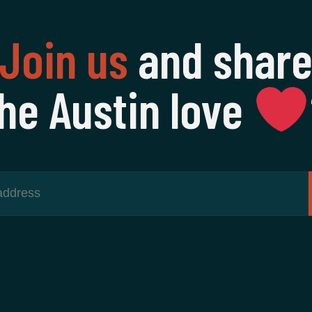
Join us
and shar
he Austin love