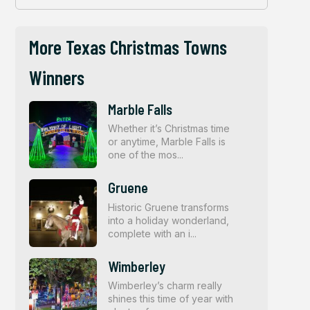
More Texas Christmas Towns
Winners
Marble Falls
Whether it’s Christmas time
or anytime, Marble Falls is
one of the mos...
Gruene
Historic Gruene transforms
into a holiday wonderland,
complete with an i...
Wimberley
Wimberley’s charm really
shines this time of year with