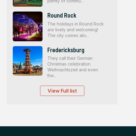
plenty of commu...
Round Rock
The holidays in Round Rock
are lively and welcoming!
The city comes aliv...
Fredericksburg
They call their German
Christmas celebration
Weihnachtszeit and even
the...
View Full list