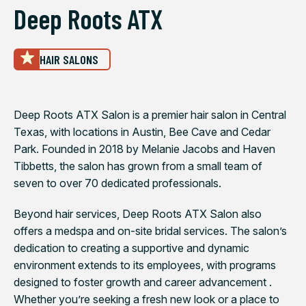
Deep Roots ATX
HAIR SALONS
Deep Roots ATX Salon is a premier hair salon in Central
Texas, with locations in Austin, Bee Cave and Cedar
Park. Founded in 2018 by Melanie Jacobs and Haven
Tibbetts, the salon has grown from a small team of
seven to over 70 dedicated professionals.
Beyond hair services, Deep Roots ATX Salon also
offers a medspa and on-site bridal services. The salon’s
dedication to creating a supportive and dynamic
environment extends to its employees, with programs
designed to foster growth and career advancement .
Whether you’re seeking a fresh new look or a place to