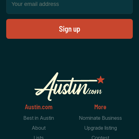
Austin.com
More
Best in Austin
Nominate Business
About
Upgrade listing
Lists
Contest