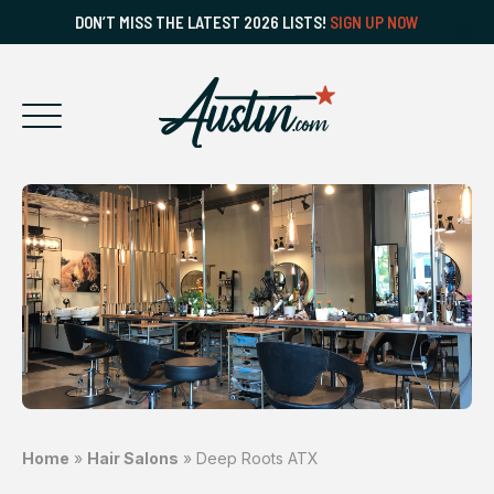
DON’T MISS THE LATEST 2026 LISTS!
SIGN UP NOW
Home
»
Hair Salons
»
Deep Roots ATX