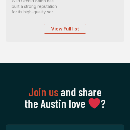
Wild Orchid Salon has
built a strong reputation
for its high-quality ser...
View Full list
Join us
and share
the Austin love
‍?