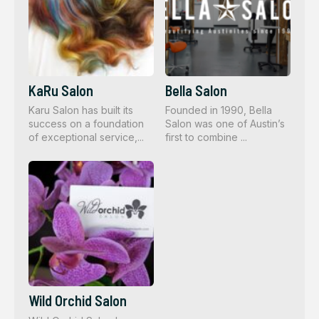
KaRu Salon
Bella Salon
Karu Salon has built its
Founded in 1990, Bella
success on a foundation
Salon was one of Austin’s
of exceptional service,...
first to combine ...
Wild Orchid Salon