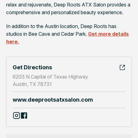
relax and rejuvenate, Deep Roots ATX Salon provides a
comprehensive and personalized beauty experience.
In addition to the Austin location, Deep Roots has
studios in Bee Cave and Cedar Park.
Get more details
here.
Get Directions
6203 N Capital of Texas Highway
Austin, TX 78731
www.deeprootsatxsalon.com