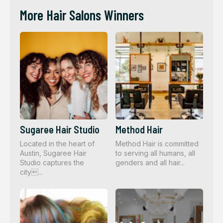
More Hair Salons Winners
Sugaree Hair Studio
Method Hair
Located in the heart of
Method Hair is committed
Austin, Sugaree Hair
to serving all humans, all
Studio captures the
genders and all hair...
city...