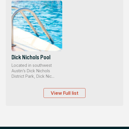
Dick Nichols Pool
Located in southwest
Austin’s Dick Nichols
District Park, Dick Nic...
View Full list