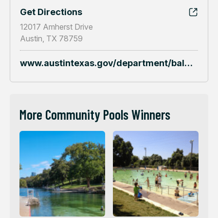
Get Directions
12017 Amherst Drive
Austin, TX 78759
www.austintexas.gov/department/balcones-pool
More Community Pools Winners