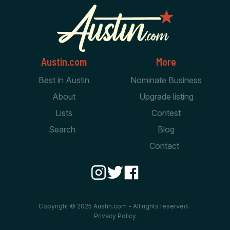
Austin.com
More
Best in Austin
Nominate Business
About
Upgrade listing
Lists
Contest
Search
Blog
Contact
Copyright © 2025 Austin.com - All rights reserved.
Privacy Policy