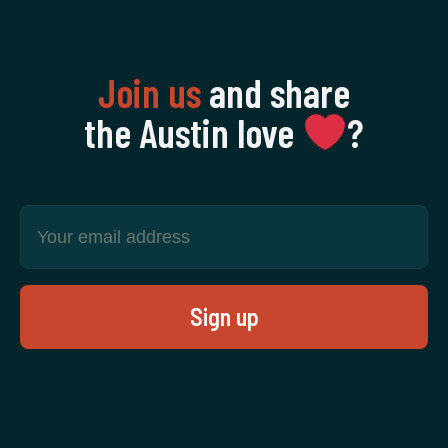
Join us
and share
the Austin love
‍?