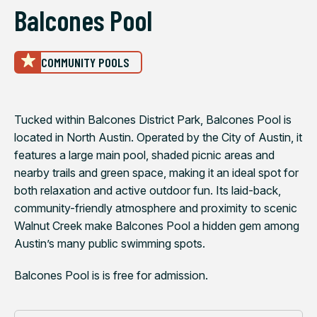
Balcones Pool
COMMUNITY POOLS
Tucked within Balcones District Park, Balcones Pool is
located in North Austin. Operated by the City of Austin, it
features a large main pool, shaded picnic areas and
nearby trails and green space, making it an ideal spot for
both relaxation and active outdoor fun. Its laid-back,
community-friendly atmosphere and proximity to scenic
Walnut Creek make Balcones Pool a hidden gem among
Austin’s many public swimming spots.
Balcones Pool is is free for admission.