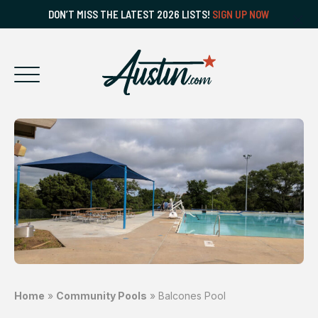
DON’T MISS THE LATEST 2026 LISTS!
SIGN UP NOW
Home
»
Community Pools
»
Balcones Pool