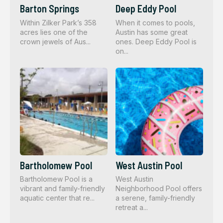
Barton Springs
Deep Eddy Pool
Within Zilker Park’s 358
When it comes to pools,
acres lies one of the
Austin has some great
crown jewels of Aus...
ones. Deep Eddy Pool is
on...
Bartholomew Pool
West Austin Pool
Bartholomew Pool is a
West Austin
vibrant and family-friendly
Neighborhood Pool offers
aquatic center that re...
a serene, family-friendly
retreat a...