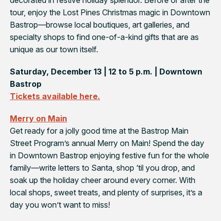
tour, enjoy the
Lost Pines Christmas
magic in Downtown
Bastrop—browse local boutiques, art galleries, and
specialty shops to find one-of-a-kind gifts that are as
unique as our town itself.
Saturday, December 13 | 12 to 5 p.m. | Downtown
Bastrop
Tickets available here.
Merry on Main
Get ready for a jolly good time at the Bastrop Main
Street Program’s annual
Merry on Main
! Spend the day
in Downtown Bastrop enjoying festive fun for the whole
family—write letters to Santa, shop ‘til you drop, and
soak up the holiday cheer around every corner. With
local shops, sweet treats, and plenty of surprises, it’s a
day you won’t want to miss!