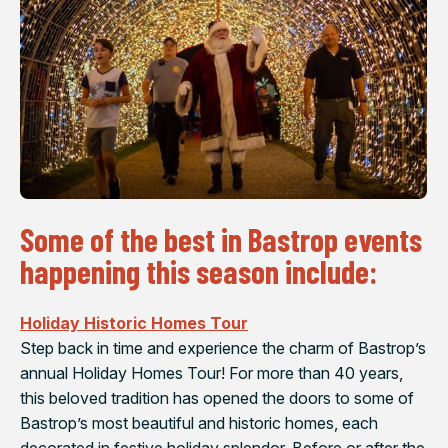
Some of the best in Bastrop events
happening this season include:
Holiday Historic Homes Tour
Step back in time and experience the charm of Bastrop’s
annual Holiday Homes Tour! For more than 40 years,
this beloved tradition has opened the doors to some of
Bastrop’s most beautiful and historic homes, each
decorated in festive holiday splendor. Before or after the