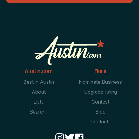
Austin.com
More
Best in Austin
Nominate Business
About
Upgrade listing
Lists
Contest
Search
Blog
Contact