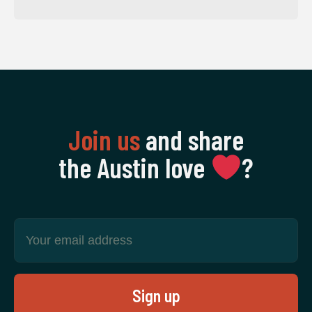
Join us
and share
the Austin love
‍?