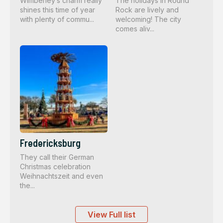
Wimberley’s charm really
The holidays in Round
shines this time of year
Rock are lively and
with plenty of commu...
welcoming! The city
comes aliv...
Fredericksburg
They call their German
Christmas celebration
Weihnachtszeit and even
the...
View Full list