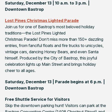
Saturday, December 13 | 10 a.m. to 3 p.m. |
Downtown Bastrop
Lost Pines Christmas Lighted Parade
Join us for one of Bastrop’s most beloved holiday
traditions—the
Lost Pines Lighted
Christmas Parade
! Don’t miss more than 150+ dazzling
entries, from fanciful floats and fire trucks to unicycles,
vintage cars, dancing Honey Bears, and even Santa
himself. Produced by the City of Bastrop, this joyful
celebration lights up Main Street and brings holiday
cheer to all ages.
Saturday, December 13 | Parade begins at 6 p.m. |
Downtown Bastrop
Free Shuttle Service for Visitors
Skip the downtown parking hunt! Visitors can park at the
Bastrop Convention Center (1408 Chestnut Street) and