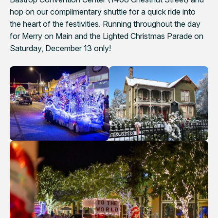
hop on our complimentary shuttle for a quick ride into
the heart of the festivities. Running throughout the day
for Merry on Main and the Lighted Christmas Parade on
Saturday, December 13 only!