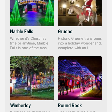
Marble Falls
Gruene
Whether it’s Christmas
Historic Gruene transforms
time or anytime, Marble
into a holiday wonderland,
Falls is one of the mos...
complete with an i...
Wimberley
Round Rock