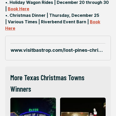
•.
Holiday Wagon Rides | December 20 through 30
|
Book Here
•.
Christmas Dinner | Thursday, December 25
| Various Times | Riverbend Event Barn |
Book
Here
www.visitbastrop.com/lost-pines-christmas
More Texas Christmas Towns
Winners