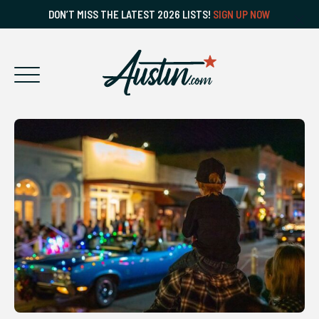
DON’T MISS THE LATEST 2026 LISTS!
SIGN UP NOW