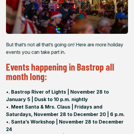
But that’s not all that’s going on! Here are more holiday
events you can take part in.
Events happening in Bastrop all
month long:
•.
Bastrop River of Lights | November 28 to
January 5 | Dusk to 10 p.m. nightly
•.
Meet Santa & Mrs. Claus | Fridays and
Saturdays, November 28 to December 20 | 6 p.m.
•.
Santa’s Workshop | November 28 to December
24