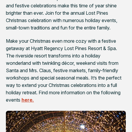
and festive celebrations make this time of year shine
brighter than ever. Join for the annual Lost Pines
Christmas celebration with numerous holiday events,
small-town traditions and fun for the entire family.
Make your Christmas even more cozy with a festive
getaway at Hyatt Regency Lost Pines Resort & Spa.
The riverside resort transforms into a holiday
wonderland with twinkling décor, weekend visits from
Santa and Mrs. Claus, festive markets, family-friendly
workshops and special seasonal meals. It’s the perfect
way to extend your Christmas celebrations into a full
holiday retreat. Find more information on the following
events
here.