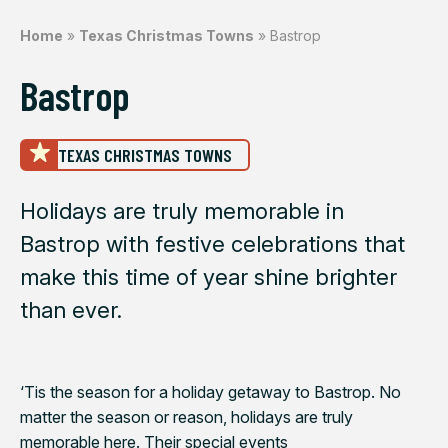
Home
»
Texas Christmas Towns
»
Bastrop
Bastrop
TEXAS CHRISTMAS TOWNS
Holidays are truly memorable in
Bastrop with festive celebrations that
make this time of year shine brighter
than ever.
‘Tis the season for a holiday getaway to Bastrop. No
matter the season or reason, holidays are truly
memorable here. Their special events