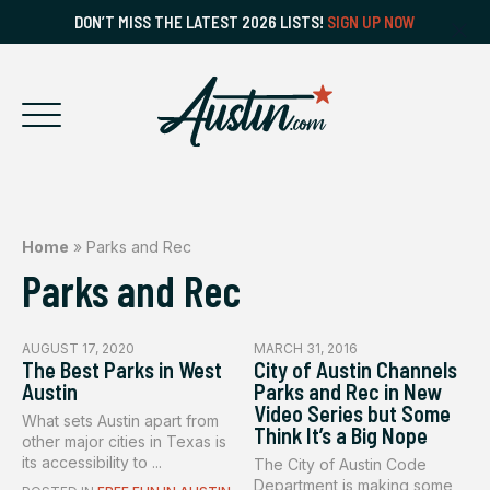
DON’T MISS THE LATEST 2026 LISTS!
SIGN UP NOW
Home
»
Parks and Rec
Parks and Rec
AUGUST 17, 2020
MARCH 31, 2016
The Best Parks in West
City of Austin Channels
Austin
Parks and Rec in New
Video Series but Some
What sets Austin apart from
Think It’s a Big Nope
other major cities in Texas is
its accessibility to ...
The City of Austin Code
Department is making some