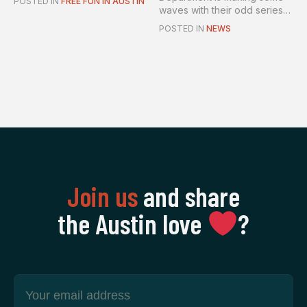
POSTED IN
FREE FUN IN AUSTIN
waves with their odd series
of...
POSTED IN
NEWS
Join us
and share
the Austin love
‍?