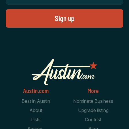
Austin.com
More
Best in Austin
Nominate Business
About
Upgrade listing
Lists
Contest
Search
Blog