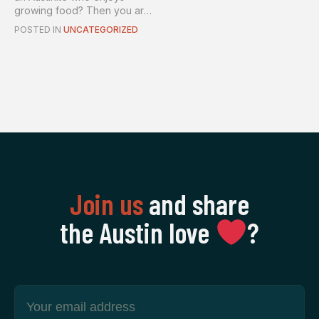
growing food? Then you are
in luck! A new, lo...
POSTED IN
UNCATEGORIZED
Join us
and share
the Austin love
‍?