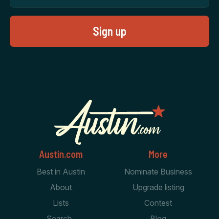
Austin.com
More
Best in Austin
Nominate Business
About
Upgrade listing
Lists
Contest
Search
Blog