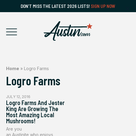
DON’T MISS THE LATEST 2026 LISTS!
SIGN UP NOW
Home
»
Logro Farms
Logro Farms
JULY 12, 2016
Logro Farms And Jester
King Are Growing The
Most Amazing Local
Mushrooms!
Are you
an Austinite who enjoys