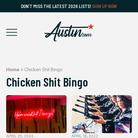
DON’T MISS THE LATEST 2026 LISTS!
SIGN UP NOW
Home
»
Chicken Shit Bingo
Chicken Shit Bingo
APRIL 26, 2024
APRIL 18, 2023