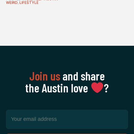
WEIRD
,
LIFESTYLE
Join us
and share
the Austin love
‍?