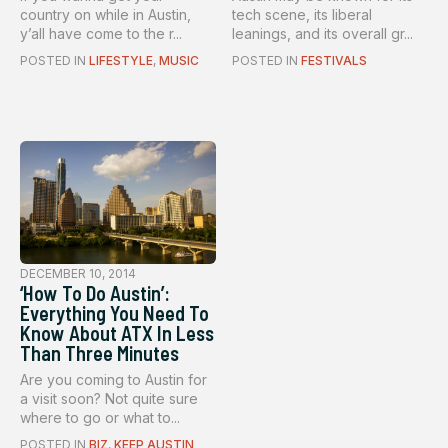
country on while in Austin,
tech scene, its liberal
y’all have come to the r...
leanings, and its overall gr...
POSTED IN
LIFESTYLE
,
MUSIC
POSTED IN
FESTIVALS
DECEMBER 10, 2014
‘How To Do Austin’:
Everything You Need To
Know About ATX In Less
Than Three Minutes
Are you coming to Austin for
a visit soon? Not quite sure
where to go or what to...
POSTED IN
BIZ
,
KEEP AUSTIN