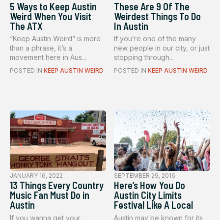
5 Ways to Keep Austin
These Are 9 Of The
Weird When You Visit
Weirdest Things To Do
The ATX
In Austin
“Keep Austin Weird” is more
If you’re one of the many
than a phrase, it’s a
new people in our city, or just
movement here in Aus...
stopping through...
POSTED IN
KEEP AUSTIN WEIRD
POSTED IN
KEEP AUSTIN WEIRD
JANUARY 16, 2022
SEPTEMBER 29, 2016
13 Things Every Country
Here’s How You Do
Music Fan Must Do in
Austin City Limits
Austin
Festival Like A Local
If you wanna get your
Austin may be known for its