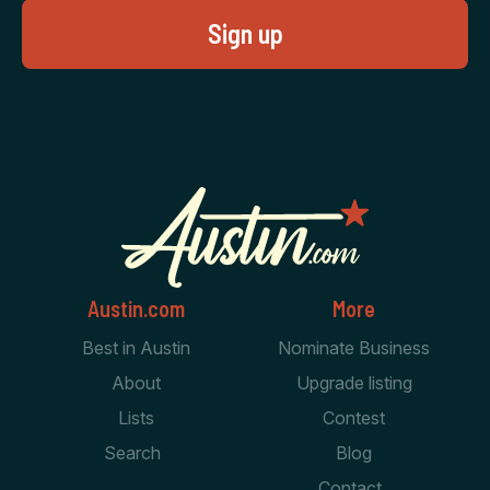
Austin.com
More
Best in Austin
Nominate Business
About
Upgrade listing
Lists
Contest
Search
Blog
Contact