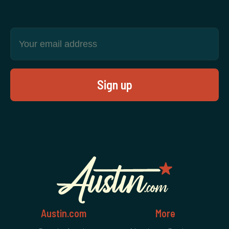
Austin.com
More