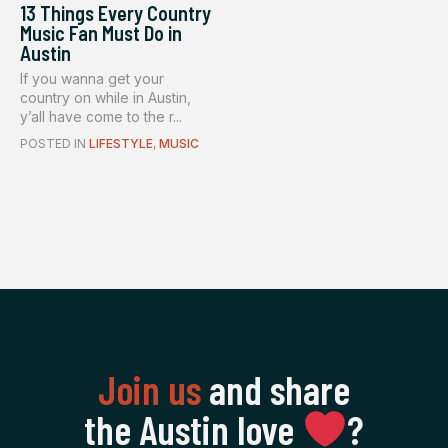
13 Things Every Country
Music Fan Must Do in
Austin
If you wanna get your
country on while in Austin,
y’all have come to the r...
POSTED IN
LIFESTYLE
,
MUSIC
Join us
and share
the Austin love
‍?