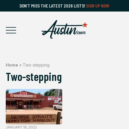
DON’T MISS THE LATEST 2026 LISTS!
SIGN UP NOW
Home
»
Two-stepping
Two-stepping
JANUARY 16, 2022