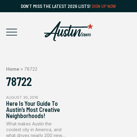
DON’T MISS THE LATEST 2026 LISTS!
SIGN UP NOW
Home
»
78722
78722
AUGUST 30, 2016
Here Is Your Guide To
Austin’s Most Creative
Neighborhoods!
What makes Austin the
coolest city in America, and
what drives nearly 200 new