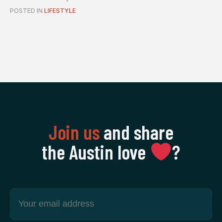
pe...
POSTED IN
LIFESTYLE
Join us
and share
the Austin love
‍?