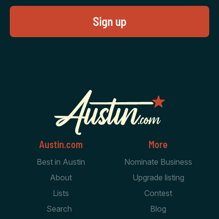
Austin.com
More
Best in Austin
Nominate Business
About
Upgrade listing
Lists
Contest
Search
Blog