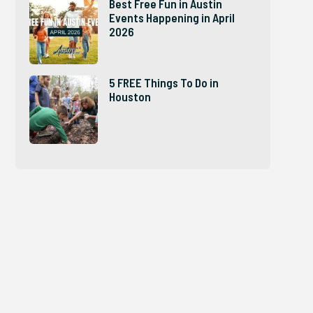
Best Free Fun in Austin
Events Happening in April
2026
5 FREE Things To Do in
Houston