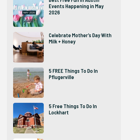
Events Happening in May
2026
Celebrate Mother’s Day With
Milk + Honey
5 FREE Things To Do In
Pflugerville
5 Free Things To Do In
Lockhart