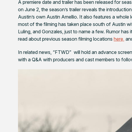
A premiere date and trailer has been released for sea
on June 2, the season’s trailer reveals the introduct
Austin’s own Austin Amellio. It also features a whole l
most of the filming has taken place south of Austin wi
Luling, and Gonzales, just to name a few. Rumor has 
read about previous season filming locations
here,
and
In related news, “FTWD” will hold an advance screeni
with a Q&A with producers and cast members to follo