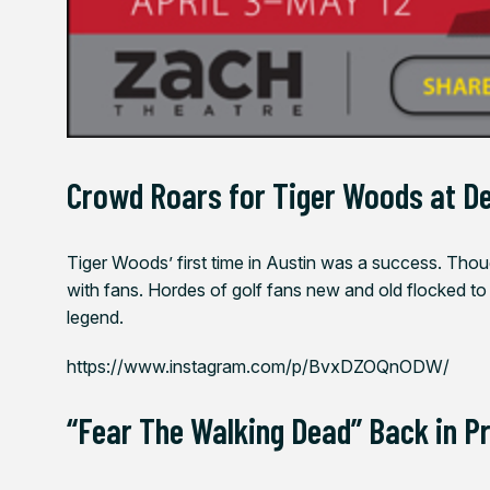
Crowd Roars for Tiger Woods at De
Tiger Woods’ first time in Austin was a success. Thou
with fans. Hordes of golf fans new and old flocked to
legend.
https://www.instagram.com/p/BvxDZOQnODW/
“Fear The Walking Dead” Back in P