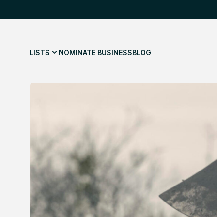
LISTS
NOMINATE BUSINESS
BLOG