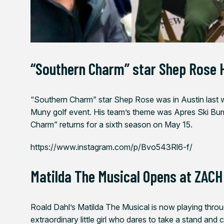
“Southern Charm” star Shep Rose 
“Southern Charm” star Shep Rose was in Austin last we
Muny golf event. His team’s theme was Apres Ski Bum
Charm” returns for a sixth season on May 15.
https://www.instagram.com/p/Bvo543Rl6-f/
Matilda The Musical Opens at ZACH
Roald Dahl’s
Matilda The Musical
is now playing
thro
extraordinary little girl who dares to take a stand an