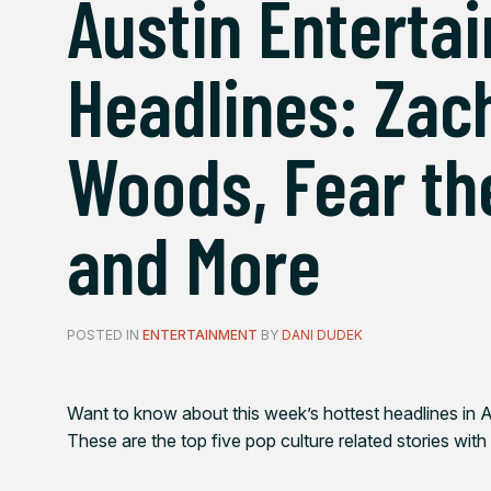
Austin Enterta
Headlines: Zach
Woods, Fear th
and More
POSTED IN
ENTERTAINMENT
BY
DANI DUDEK
Want to know about this week’s hottest headlines in A
These are the top five pop culture related stories with