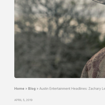
Home
»
Blog
»
Austin Entertainment Headlines: Zachary 
APRIL 5, 2019