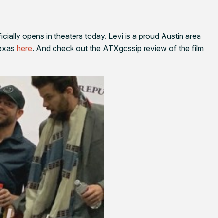
icially opens in theaters today. Levi is a proud Austin area
Texas
here
. And check out the ATXgossip review of the film