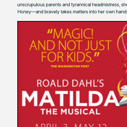
unscrupulous parents and tyrannical headmistress, she
Honey—and bravely takes matters into her own hands 