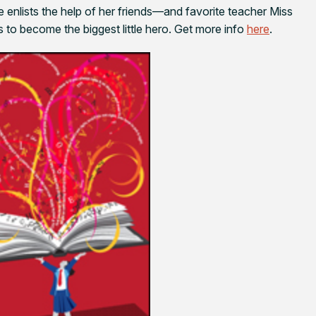
 enlists the help of her friends—and favorite teacher Miss
to become the biggest little hero. Get more info
here
.