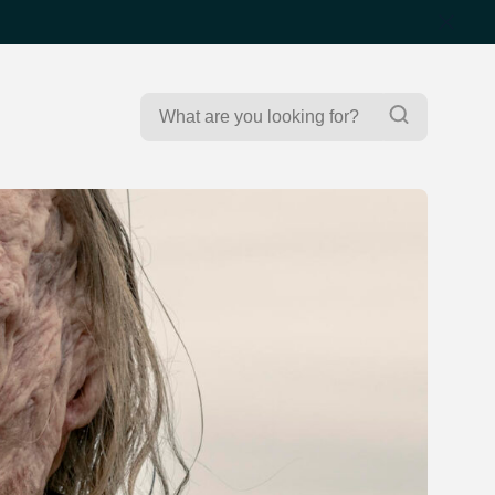
Search
Search
for: