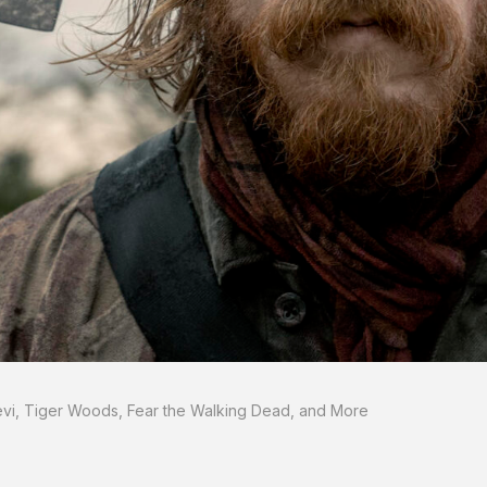
Levi, Tiger Woods, Fear the Walking Dead, and More