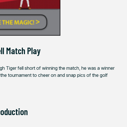
ll Match Play
gh Tiger fell short of winning the match, he was a winner
 the tournament to cheer on and snap pics of the golf
roduction