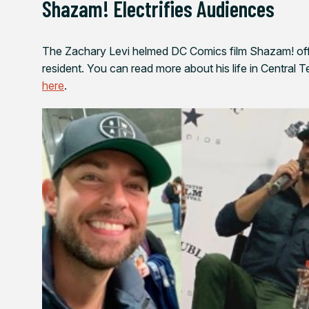
Shazam!
Electrifies Audiences
The Zachary Levi helmed DC Comics film
Shazam!
off
resident. You can read more about his life in Central 
here
.