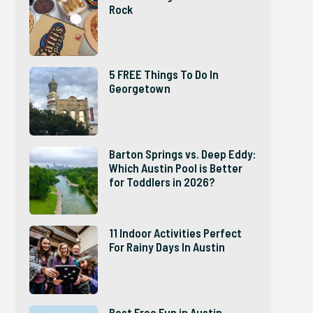
Rock
5 FREE Things To Do In
Georgetown
Barton Springs vs. Deep Eddy:
Which Austin Pool is Better
for Toddlers in 2026?
11 Indoor Activities Perfect
For Rainy Days In Austin
Best Free Fun in Austin