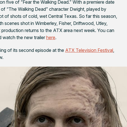
son five of “Fear the Walking Dead.” With a premiere date
ion of “The Walking Dead” character Dwight, played by
ot of shots of cold, wet Central Texas. So far this season,
th scenes shot in Wimberley, Fisher, Driftwood, Utley,
it production returns to the ATX area next week. You can
 watch the new trailer
here
.
ng of its second episode at the
ATX Television Festival
,
w.