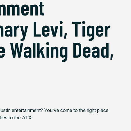
inment
ary Levi, Tiger
e Walking Dead,
ustin entertainment? You’ve come to the right place.
 ties to the ATX.