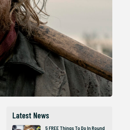
Latest News
5 FREE Things To Do In Round