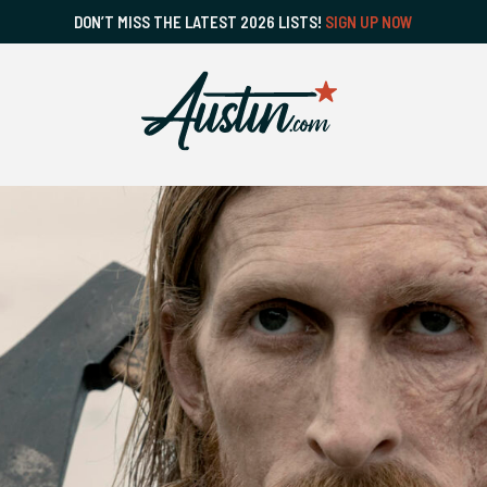
DON’T MISS THE LATEST 2026 LISTS!
SIGN UP NOW