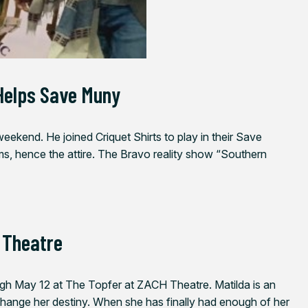
Helps Save Muny
ekend. He joined Criquet Shirts to play in their Save
s, hence the attire. The Bravo reality show “Southern
 Theatre
ugh May 12
at The Topfer at ZACH Theatre. Matilda is an
d change her destiny. When she has finally had enough of her