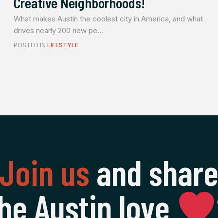
Creative Neighborhoods!
What makes Austin the coolest city in America, and what
drives nearly 200 new pe...
POSTED IN
LIFESTYLE
Join us
and shar
he Austin love