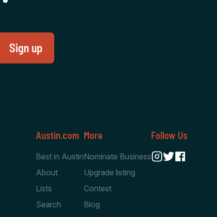
Austin.com
More
Follow Us
Best in Austin
Nominate Business
About
Upgrade listing
Lists
Contest
Search
Blog