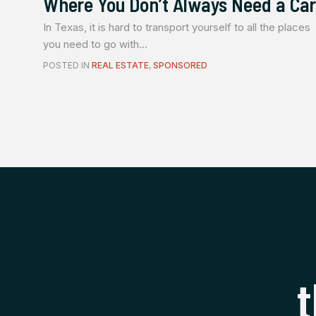
Where You Don’t Always Need a Car
In Texas, it is hard to transport yourself to all the places
you need to go with...
POSTED IN
REAL ESTATE
,
SPONSORED
t