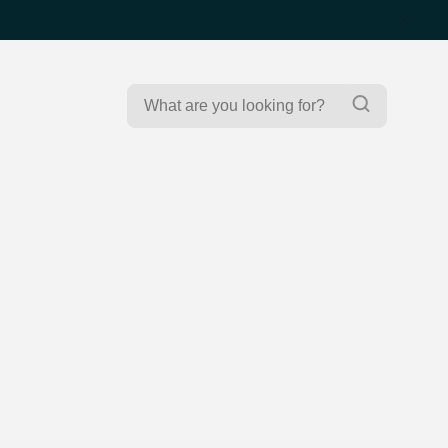
Search
Search
for: