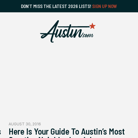
DON’T MISS THE LATEST 2026 LISTS!
SIGN UP NOW
AUGUST 30, 2016
s
Here Is Your Guide To Austin’s Most