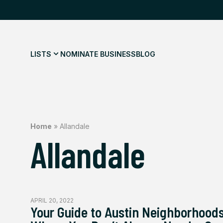
LISTS
NOMINATE BUSINESS
BLOG
Home
»
Allandale
Allandale
APRIL 20, 2022
Your Guide to Austin Neighborhood