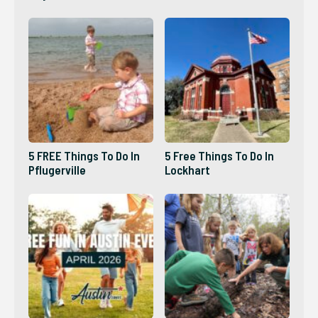
5 FREE Things To Do In
5 Free Things To Do In
Pflugerville
Lockhart