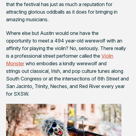
that the festival has just as much a reputation for
attracting glorious oddballs as it does for bringing in
amazing musicians.
Where else but Austin would one have the
opportunity to meet a 494 year-old werewolf with an
affinity for playing the violin? No, seriously. There really
is a professional street performer called the
Violin
Monster
who embodies a kindly werewolf and
strings out classical, Irish, and pop culture tunes along
South Congress or at the intersections of 6th Street and
San Jacinto, Trinity, Neches, and Red River every year
for SXSW.