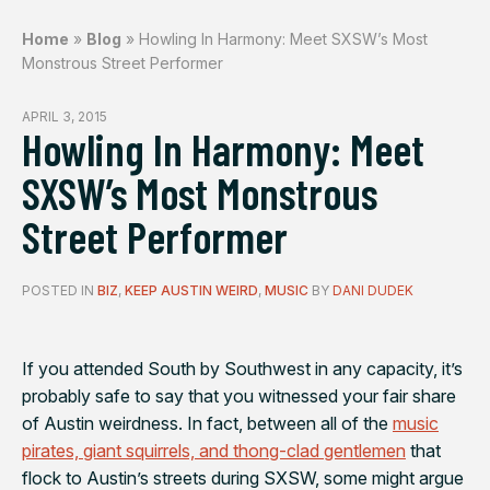
Home
»
Blog
»
Howling In Harmony: Meet SXSW’s Most
Monstrous Street Performer
APRIL 3, 2015
Howling In Harmony: Meet
SXSW’s Most Monstrous
Street Performer
POSTED IN
BIZ
,
KEEP AUSTIN WEIRD
,
MUSIC
BY
DANI DUDEK
If you attended South by Southwest in any capacity, it’s
probably safe to say that you witnessed your fair share
of Austin weirdness. In fact, between all of the
music
pirates, giant squirrels, and thong-clad gentlemen
that
flock to Austin’s streets during SXSW, some might argue