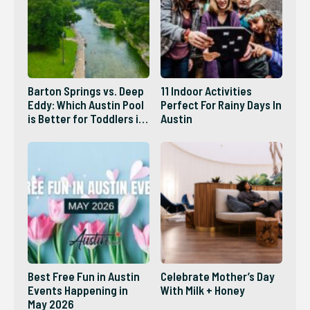
Barton Springs vs. Deep
11 Indoor Activities
Eddy: Which Austin Pool
Perfect For Rainy Days In
is Better for Toddlers in
Austin
2026?
Best Free Fun in Austin
Celebrate Mother’s Day
Events Happening in
With Milk + Honey
May 2026