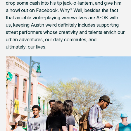
drop some cash into his tip jack-o-lantern, and give him
a howl out on Facebook. Why? Well, besides the fact
that amiable violin-playing werewolves are A-OK with
us, keeping Austin weird definitely includes supporting
street performers whose creativity and talents enrich our
urban adventures, our daily commutes, and
ultimately, our lives.