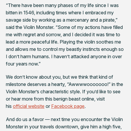
“There have been many phases of my life since I was
bitten in 1546, including times where I embraced my
savage side by working as a mercenary and a pirate,”
said the Violin Monster. “Some of my actions have filled
me with regret and sorrow, and I decided it was time to
lead a more peaceful life. Playing the violin soothes me
and allows me to control my beastly instincts enough so
I don’t harm humans. I haven’t attacked anyone in over
four years now.”
We don’t know about you, but we think that kind of
milestone deserves a hearty, “Awwwwooooooo!” in the
Violin Monster’s characteristic style. If you’d like to see
or hear more from this benign beast online, visit
his
official website
or
Facebook page
.
And do us a favor — next time you encounter the Violin
Monster in your travels downtown, give him a high five,