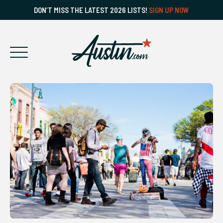
DON’T MISS THE LATEST 2026 LISTS!
SIGN UP NOW