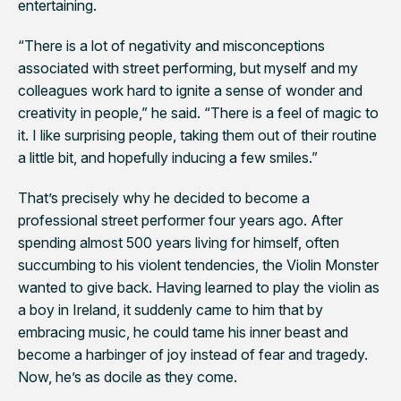
entertaining.
“There is a lot of negativity and misconceptions
associated with street performing, but myself and my
colleagues work hard to ignite a sense of wonder and
creativity in people,” he said. “There is a feel of magic to
it. I like surprising people, taking them out of their routine
a little bit, and hopefully inducing a few smiles.”
That’s precisely why he decided to become a
professional street performer four years ago. After
spending almost 500 years living for himself, often
succumbing to his violent tendencies, the Violin Monster
wanted to give back. Having learned to play the violin as
a boy in Ireland, it suddenly came to him that by
embracing music, he could tame his inner beast and
become a harbinger of joy instead of fear and tragedy.
Now, he’s as docile as they come.