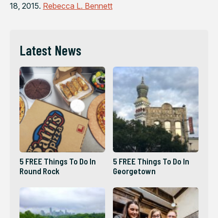
18, 2015.
Rebecca L. Bennett
Latest News
5 FREE Things To Do In
5 FREE Things To Do In
Round Rock
Georgetown