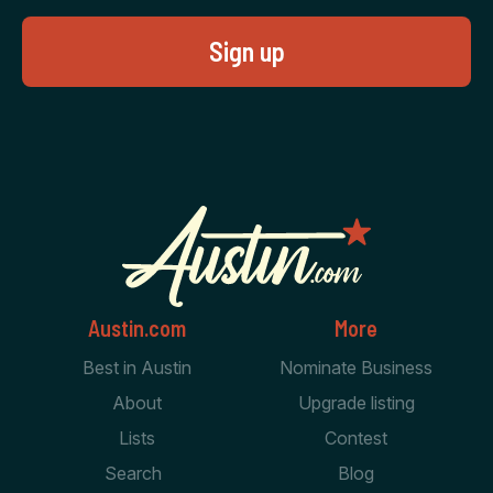
Austin.com
More
Best in Austin
Nominate Business
About
Upgrade listing
Lists
Contest
Search
Blog