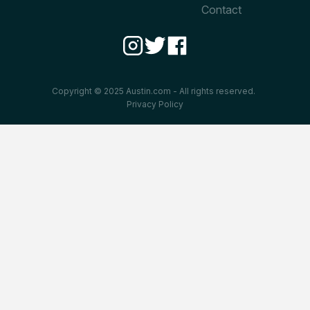
Contact
Copyright © 2025 Austin.com - All rights reserved.
Privacy Policy