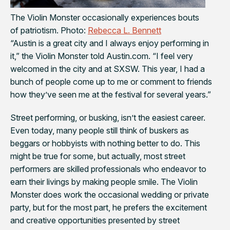
The Violin Monster occasionally experiences bouts
of patriotism. Photo:
Rebecca L. Bennett
“Austin is a great city and I always enjoy performing in
it,” the Violin Monster told
Austin.com
. “I feel very
welcomed in the city and at SXSW. This year, I had a
bunch of people come up to me or comment to friends
how they’ve seen me at the festival for several years.”
Street performing, or busking, isn’t the easiest career.
Even today, many people still think of buskers as
beggars or hobbyists with nothing better to do. This
might be true for some, but actually, most street
performers are skilled professionals who endeavor to
earn their livings by making people smile. The Violin
Monster does work the occasional wedding or private
party, but for the most part, he prefers the excitement
and creative opportunities presented by street