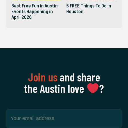
Best Free Fun in Austin
5 FREE Things To Do in
Events Happening in
Houston
April 2026
Join us
and share
the Austin love
‍?