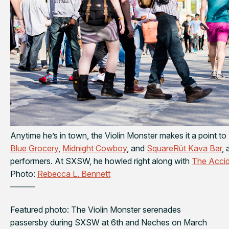
Anytime he’s in town, the Violin Monster makes it a point to 
Blue Grocery
,
Midnight Cowboy
, and
SquareRüt Kava Bar
,
performers. At SXSW, he howled right along with
The Accid
Photo:
Rebecca L. Bennett
———
Featured photo: The Violin Monster serenades
passersby during SXSW at 6th and Neches on March