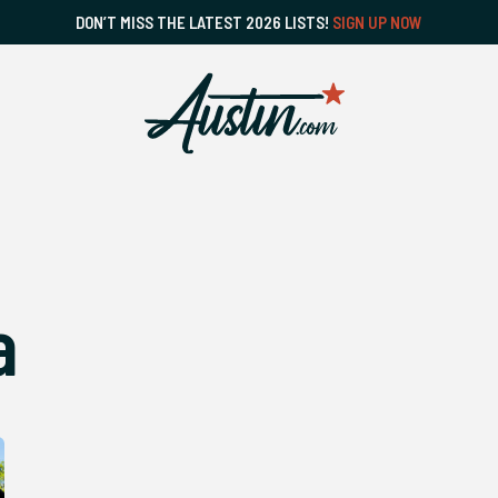
DON’T MISS THE LATEST 2026 LISTS!
SIGN UP NOW
a