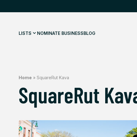
LISTS
NOMINATE BUSINESS
BLOG
Home
»
SquareRut Kava
SquareRut Kav