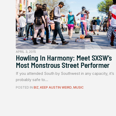
APRIL 3, 2015
Howling In Harmony: Meet SXSW’s
Most Monstrous Street Performer
If you attended South by Southwest in any capacity, it’s
probably safe to...
POSTED IN
BIZ
,
KEEP AUSTIN WEIRD
,
MUSIC