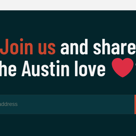
Join us
and shar
he Austin love