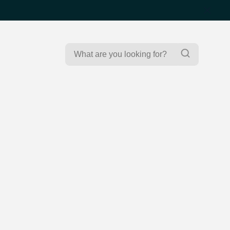
Search
Search
for: