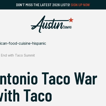
DON’T MISS THE LATEST 2026 LISTS!
SIGN UP NOW
 End with Taco Summit
Antonio Taco War
ith Taco