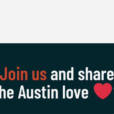
Join us
and shar
he Austin love