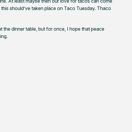
line. At least maybe then our love for tacos can come
ly this should’ve taken place on Taco Tuesday. Thaco
at the dinner table, but for once, I hope that peace
ing.