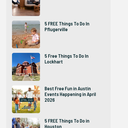
5 FREE Things To Do In
Pflugerville
5 Free Things To Do In
Lockhart
Best Free Fun in Austin
Events Happening in April
2026
5 FREE Things To Do in
Houston