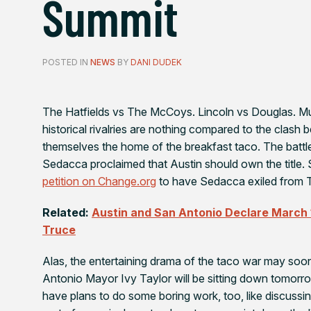
Summit
POSTED IN
NEWS
BY
DANI DUDEK
The Hatfields vs The McCoys. Lincoln vs Douglas. 
historical rivalries are nothing compared to the clas
themselves the home of the breakfast taco. The batt
Sedacca proclaimed that Austin should own the title. 
petition on Change.org
to have Sedacca exiled from T
Related:
Austin and San Antonio Declare March
Truce
Alas, the entertaining drama of the taco war may so
Antonio Mayor Ivy Taylor will be sitting down tomorr
have plans to do some boring work, too, like discussing