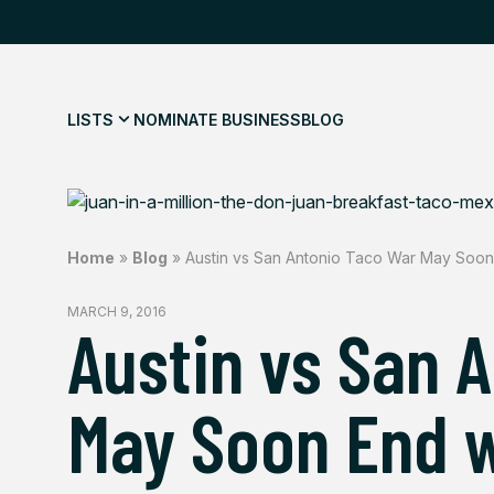
LISTS
NOMINATE BUSINESS
BLOG
Home
»
Blog
»
Austin vs San Antonio Taco War May Soon
MARCH 9, 2016
Austin vs San 
May Soon End w