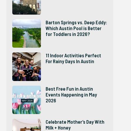
Barton Springs vs. Deep Eddy:
Which Austin Pool is Better
for Toddlers in 2026?
11 Indoor Activities Perfect
For Rainy Days In Austin
Best Free Fun in Austin
Events Happening in May
2026
Celebrate Mother’s Day With
Milk + Honey