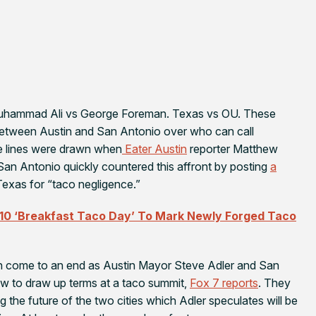
Muhammad Ali vs George Foreman. Texas vs OU. These
h between Austin and San Antonio over who can call
le lines were drawn when
Eater Austin
reporter Matthew
San Antonio quickly countered this affront by posting
a
exas for “taco negligence.”
 10 ‘Breakfast Taco Day’ To Mark Newly Forged Taco
on come to an end as Austin Mayor Steve Adler and San
ow to draw up terms at a taco summit,
Fox 7
reports
. They
 the future of the two cities which Adler speculates will be