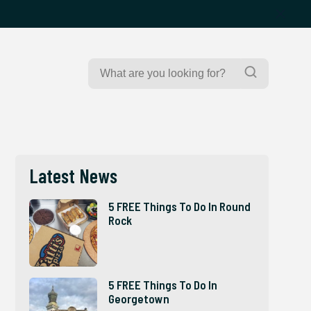
Search
Search
for:
Latest News
5 FREE Things To Do In Round
Rock
5 FREE Things To Do In
Georgetown