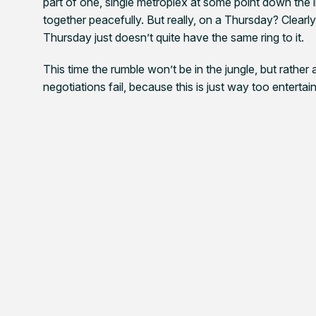
part of one, single metroplex at some point down the 
together peacefully. But really, on a Thursday? Clear
Thursday just doesn’t quite have the same ring to it.
This time the rumble won’t be in the jungle, but rather 
negotiations fail, because this is just way too entertain