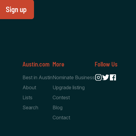
Austin.com
More
Follow Us
Best in Austin
Nominate Business
About
Upgrade listing
Lists
Contest
Search
Blog
Contact