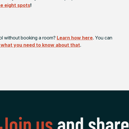
e eight spots
!
ol without booking a room?
Learn how here
. You can
 what you need to know about that
.
Join us
and shar