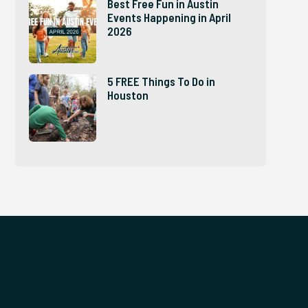
Best Free Fun in Austin
Events Happening in April
2026
5 FREE Things To Do in
Houston
e