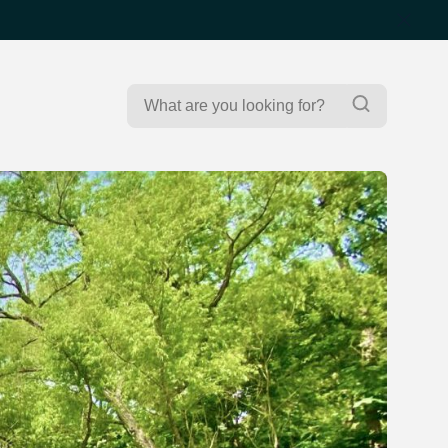
Search
Search
for: