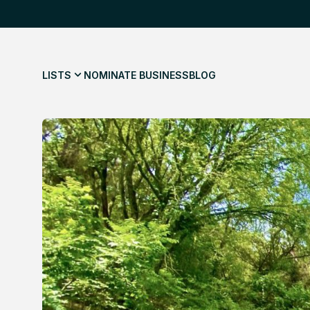
LISTS
NOMINATE BUSINESS
BLOG