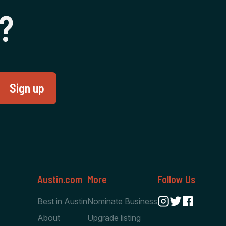
‍?
Austin.com
More
Follow Us
Best in Austin
Nominate Business
About
Upgrade listing