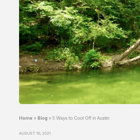
Home
»
Blog
»
5 Ways to Cool Off in Austin
AUGUST 10, 2021