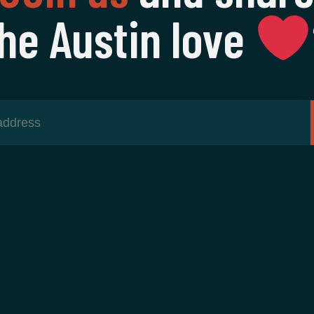
he Austin love