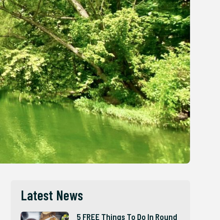
Latest News
5 FREE Things To Do In Round