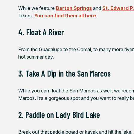
While we feature
Barton Springs
and
St. Edward P
Texas.
You can find them all here
.
4. Float A River
From the Guadalupe to the Comal, to many more rivers
hot summer day.
3. Take A Dip in the San Marcos
While you can float the San Marcos as well, we rec
Marcos. It’s a gorgeous spot and you want to really be 
2. Paddle on Lady Bird Lake
Break out that paddle board or kayak and hit the lake. I