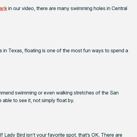
ark
in our video, there are many swimming holes in Central
 in Texas, floating is one of the most fun ways to spend a
ommend swimming or even walking stretches of the San
able to see it, not simply float by.
f Lady Bird isn’t your favorite spot, that’s OK. There are