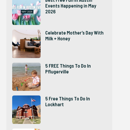
Events Happening in May
2026
Celebrate Mother’s Day With
Milk + Honey
5 FREE Things To Do In
Pflugerville
5 Free Things To Do In
Lockhart