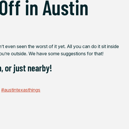
Off in Austin
 even seen the worst of it yet. All you can do it sit inside
ou’re outside. We have some suggestions for that!
, or just nearby!
n
#austintexasthings