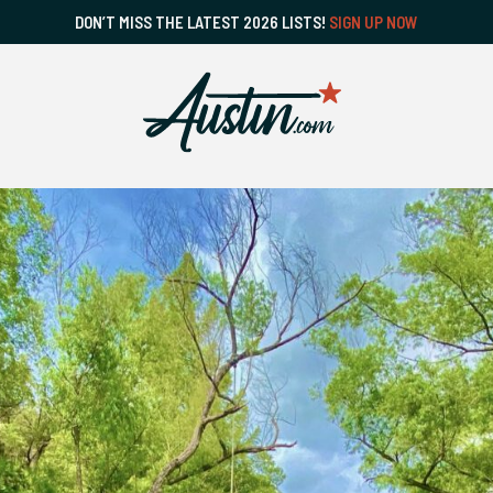
DON’T MISS THE LATEST 2026 LISTS!
SIGN UP NOW