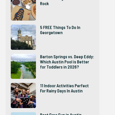
Rock
5 FREE Things To Do In
Georgetown
Barton Springs vs. Deep Eddy:
Which Austin Pool is Better
for Toddlers in 2026?
11 Indoor Activities Perfect
For Rainy Days In Austin
Best Free Fun in Austin