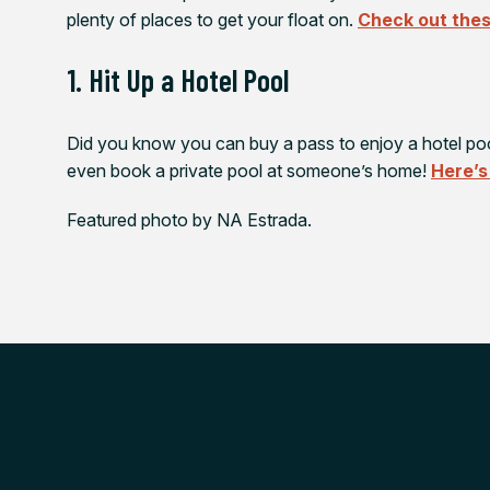
plenty of places to get your float on.
Check out thes
1. Hit Up a Hotel Pool
Did you know you can buy a pass to enjoy a hotel po
even book a private pool at someone’s home!
Here’s
Featured photo by NA Estrada.