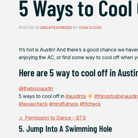
5 Ways to Cool 
POSTED IN
UNCATEGORIZED
BY
DANI DUDEK
It’s hot is Austin! And there’s a good chance we haven’t
enjoying the AC, or find some way to cool off when y
Here are 5 way to cool off in Austin
@thatssoaustin
5 ways to cool off in
#austintx
#thingstodoinausti
#texascheck
#mindfulness
#fitcheck
♬ Permission to Dance – BTS
5. Jump Into A Swimming Hole