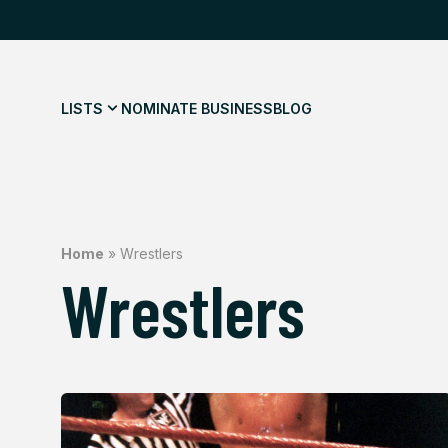
LISTS
NOMINATE BUSINESS
BLOG
Home
»
Wrestlers
Wrestlers