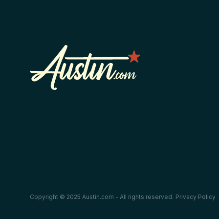
Copyright © 2025 Austin.com - All rights reserved.
Privacy Policy