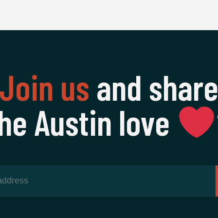
Join us
and shar
he Austin love