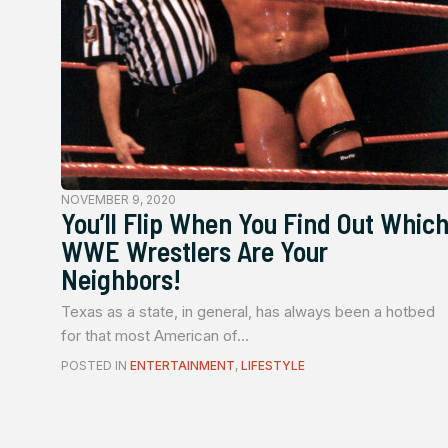
NOVEMBER 9, 2020
You’ll Flip When You Find Out Whic
WWE Wrestlers Are Your
Neighbors!
Texas as a state, in general, has always been a hotbed
for that most American of...
POSTED IN
ENTERTAINMENT
,
LIFESTYLE