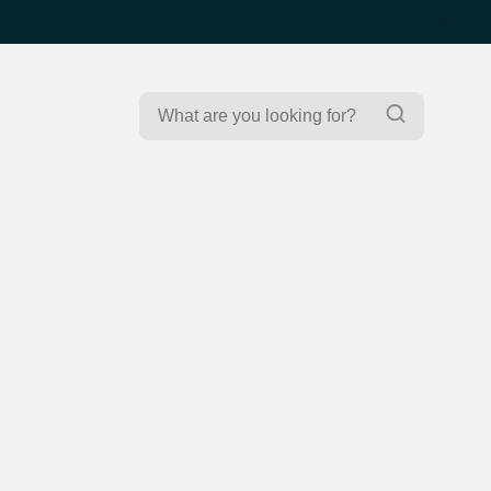
Search
Search
for: