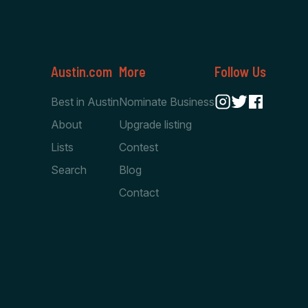
Austin.com
More
Follow Us
Best in Austin
Nominate Business
About
Upgrade listing
Lists
Contest
Search
Blog
Contact