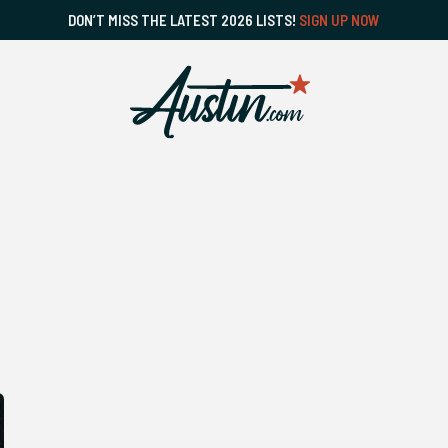
DON’T MISS THE LATEST 2026 LISTS!
SIGN UP NOW