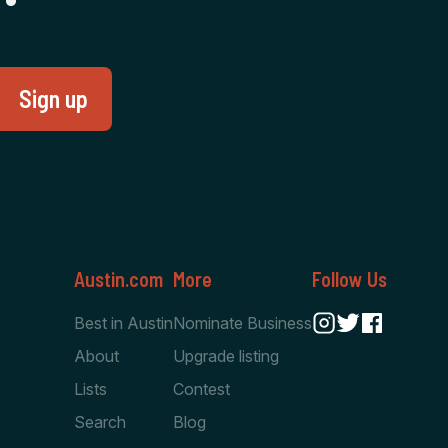
Austin.com
More
Follow Us
Best in Austin
Nominate Business
About
Upgrade listing
Lists
Contest
Search
Blog