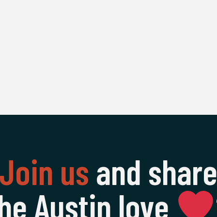
Join us
and shar
he Austin love