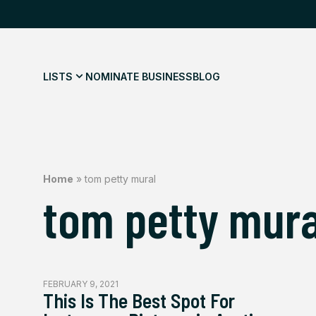
LISTS
NOMINATE BUSINESS
BLOG
Home
»
tom petty mural
tom petty mura
FEBRUARY 9, 2021
This Is The Best Spot For