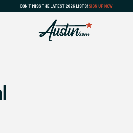
DON’T MISS THE LATEST 2026 LISTS!
SIGN UP NOW
l