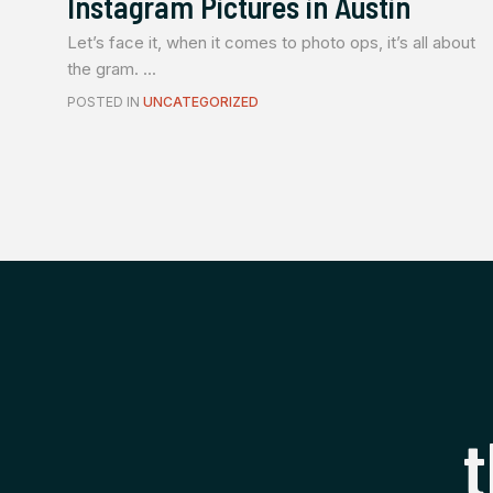
Instagram Pictures in Austin
Let’s face it, when it comes to photo ops, it’s all about
the gram. ...
POSTED IN
UNCATEGORIZED
t