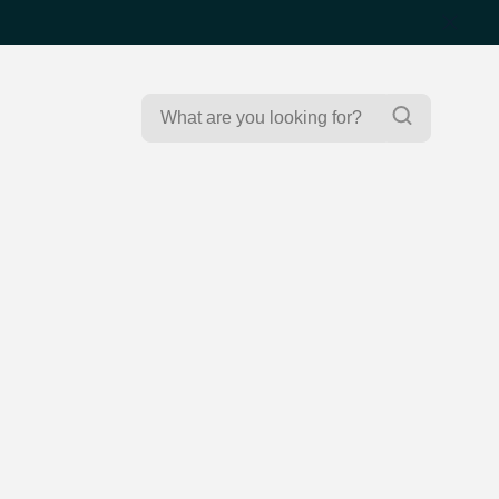
Search
Search
for: