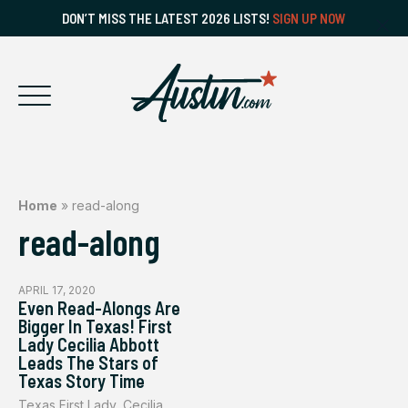
DON’T MISS THE LATEST 2026 LISTS!
SIGN UP NOW
Home
»
read-along
read-along
APRIL 17, 2020
Even Read-Alongs Are
Bigger In Texas! First
Lady Cecilia Abbott
Leads The Stars of
Texas Story Time
Texas First Lady, Cecilia