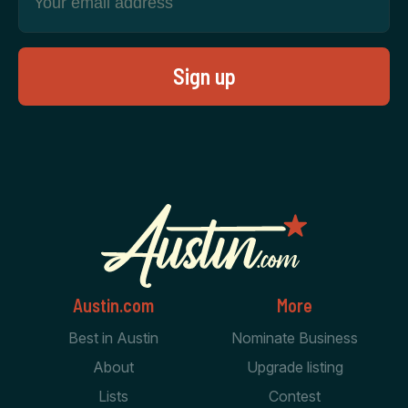
Austin.com
More
Best in Austin
Nominate Business
About
Upgrade listing
Lists
Contest