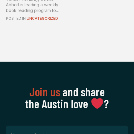
Abbott is leading a weekly
book reading program to
spr...
POSTED IN
UNCATEGORIZED
Join us
and share
the Austin love
‍?