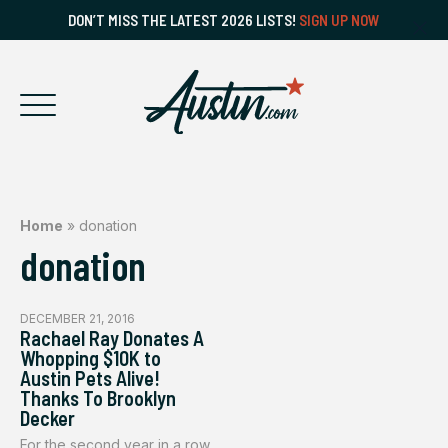
DON’T MISS THE LATEST 2026 LISTS!
SIGN UP NOW
Home
»
donation
donation
DECEMBER 21, 2016
Rachael Ray Donates A
Whopping $10K to
Austin Pets Alive!
Thanks To Brooklyn
Decker
For the second year in a row,