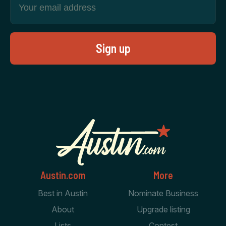
Austin.com
More
Best in Austin
Nominate Business
About
Upgrade listing
Lists
Contest