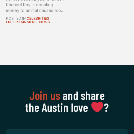
Rachael Ray is donating
money to animal causes aro...
POSTED IN
CELEBRITIES
,
ENTERTAINMENT
,
NEWS
Join us
and share
the Austin love
‍?