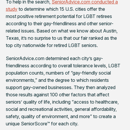
To help in the search,
SeniorAdvice.com conducted a
study
to determine which 15 U.S. cities offer the
most positive retirement potential for LGBT retirees
according to their gay-friendliness and other senior-
related issues. Based on what we know about Austin,
Texas, it’s no surprise to us that our fair ranked as the
top city nationwide for retired LGBT seniors.
SeniorAdvice.com determined each city’s gay-
friendliness according to overall tolerance levels, LGBT
population counts, numbers of “gay-friendly social
environments,” and the degree to which residents
support gay-owned businesses. They then analyzed
those results against 100 other factors that affect
seniors’ quality of life, including “access to healthcare,
social and recreational activities, general affordability,
safety, quality of environment, and more” to create a
unique SeniorScore™ for each city.