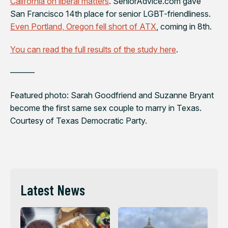
California on liberal matters
. SeniorAdvice.com gave
San Francisco 14th place for senior LGBT-friendliness.
Even Portland, Oregon fell short of ATX
, coming in 8th.
You can read the full results of the study here
.
———
Featured photo: Sarah Goodfriend and Suzanne Bryant
become the first same sex couple to marry in Texas.
Courtesy of Texas Democratic Party.
Latest News