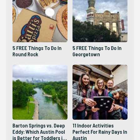
5 FREE Things To Do In
5 FREE Things To Do In
Round Rock
Georgetown
Barton Springs vs. Deep
11 Indoor Activities
Eddy: Which Austin Pool
Perfect For Rainy Days In
is Better for Toddlers in
Austin