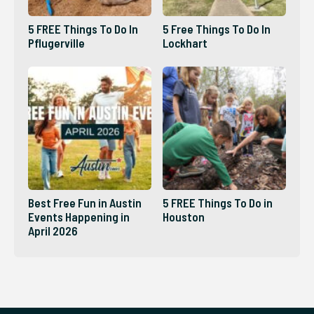
5 FREE Things To Do In
5 Free Things To Do In
Pflugerville
Lockhart
Best Free Fun in Austin
5 FREE Things To Do in
Events Happening in
Houston
April 2026