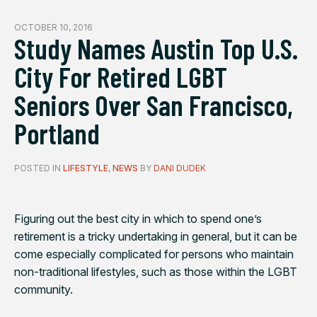
OCTOBER 10, 2016
Study Names Austin Top U.S.
City For Retired LGBT
Seniors Over San Francisco,
Portland
POSTED IN
LIFESTYLE
,
NEWS
BY
DANI DUDEK
Figuring out the best city in which to spend one’s
retirement is a tricky undertaking in general, but it can be
come especially complicated for persons who maintain
non-traditional lifestyles, such as those within the LGBT
community.