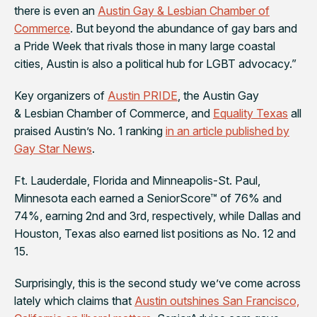
there is even an
Austin Gay & Lesbian Chamber of
Commerce
. But beyond the abundance of gay bars and
a Pride Week that rivals those in many large coastal
cities, Austin is also a political hub for LGBT advocacy.”
Key organizers of
Austin PRIDE
, the Austin Gay
& Lesbian Chamber of Commerce, and
Equality Texas
all
praised Austin’s No. 1 ranking
in an article published by
Gay Star News
.
Ft. Lauderdale, Florida and Minneapolis-St. Paul,
Minnesota each earned a SeniorScore™ of 76% and
74%, earning 2nd and 3rd, respectively, while Dallas and
Houston, Texas also earned list positions as No. 12 and
15.
Surprisingly, this is the second study we’ve come across
lately which claims that
Austin outshines San Francisco,