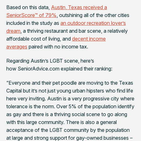
Based on this data,
Austin, Texas received a
SeniorScore™ of 79%
, outshining all of the other cities
included in the study as
an outdoor recreation lover’s
dream
, a thriving restaurant and bar scene, a relatively
affordable cost of living, and
decent income
averages
paired with no income tax.
Regarding Austin’s LGBT scene, here’s
how SeniorAdvice.com explained their ranking:
“Everyone and their pet poodle are moving to the Texas
Capital but it’s not just young urban hipsters who find life
here very inviting. Austin is a very progressive city where
tolerance is the norm. Over 5% of the population identify
as gay and there is a thriving social scene to go along
with this large community. There is also a general
acceptance of the LGBT community by the population
at large and strong support for gay-owned businesses –