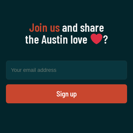
Join us
and share
the Austin love
‍?