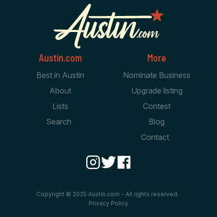
Austin.com
More
Best in Austin
Nominate Business
About
Upgrade listing
Lists
Contest
Search
Blog
Contact
Copyright © 2025 Austin.com - All rights reserved.
Privacy Policy