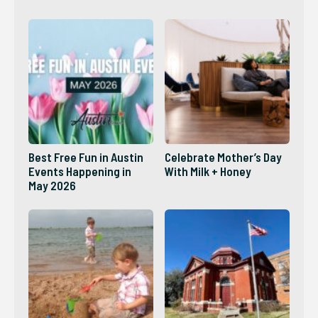
2026?
Best Free Fun in Austin
Celebrate Mother’s Day
Events Happening in
With Milk + Honey
May 2026