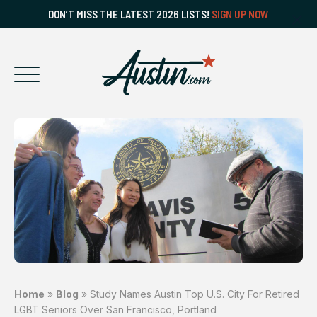
DON’T MISS THE LATEST 2026 LISTS!
SIGN UP NOW
Home
»
Blog
»
Study Names Austin Top U.S. City For Retired
LGBT Seniors Over San Francisco, Portland