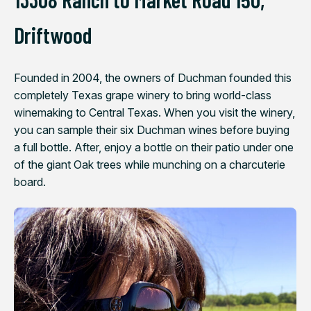
Driftwood
Founded in 2004, the owners of Duchman founded this
completely Texas grape winery to bring world-class
winemaking to Central Texas. When you visit the winery,
you can sample their six Duchman wines before buying
a full bottle. After, enjoy a bottle on their patio under one
of the giant Oak trees while munching on a charcuterie
board.