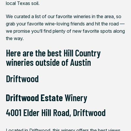
local Texas soil.
We curated a list of our favorite wineries in the area, so
grab your favorite wine-loving friends and hit the road —
we promise you’ll find plenty of new favorite spots along
the way.
Here are the best Hill Country
wineries outside of Austin
Driftwood
Driftwood Estate
Winery
4001 Elder Hill R
oad,
Driftwood
Located in Driftwood, this winery offers the best views