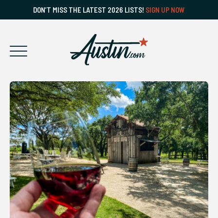
DON’T MISS THE LATEST 2026 LISTS!
SIGN UP NOW