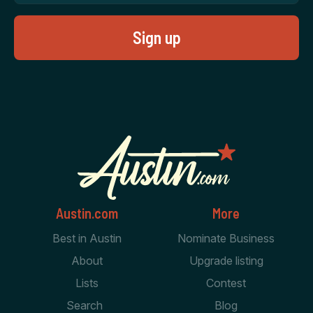
Austin.com
More
Best in Austin
Nominate Business
About
Upgrade listing
Lists
Contest
Search
Blog