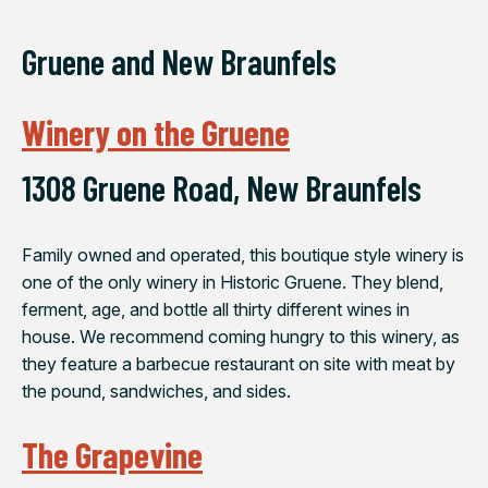
Gruene and New Braunfels
Winery on the Gruene
1308 Gruene Road, New Braunfels
Family owned and operated, this boutique style winery is
one of the only winery in Historic Gruene. They blend,
ferment, age, and bottle all thirty different wines in
house. We recommend coming hungry to this winery, as
they feature a barbecue restaurant on site with meat by
the pound, sandwiches, and sides.
The Grapevine