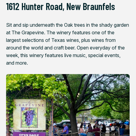
1612 Hunter Road, New Braunfels
Sit and sip underneath the Oak trees in the shady garden
at The Grapevine. The winery features one of the
largest selections of Texas wines, plus wines from
around the world and craft beer. Open everyday of the
week, this winery features live music, special events,
and more.