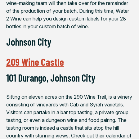
wine-making team will then take over for the remainder
of the production of your batch. During this time, Water
2 Wine can help you design custom labels for your 28
bottles in your custom batch of wine.
Johnson City
209 Wine Castle
101 Durango, Johnson City
Sitting on eleven acres on the 290 Wine Trail, is a winery
consisting of vineyards with Cab and Syrah varietals.
Visitors can partake in a bar top tasting, a private group
tasting, or even a dungeon wine and food pairing. The
tasting room is indeed a castle that sits atop the hill
country with stunning views. Check out their calendar of