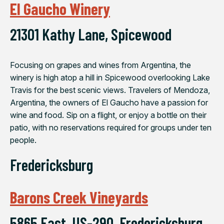
El Gaucho Winery
21301 Kathy Lane, Spicewood
Focusing on grapes and wines from Argentina, the
winery is high atop a hill in Spicewood overlooking Lake
Travis for the best scenic views. Travelers of Mendoza,
Argentina, the owners of El Gaucho have a passion for
wine and food. Sip on a flight, or enjoy a bottle on their
patio, with no reservations required for groups under ten
people.
Fredericksburg
Barons Creek Vineyards
5865 East, US-290, Fredericksburg