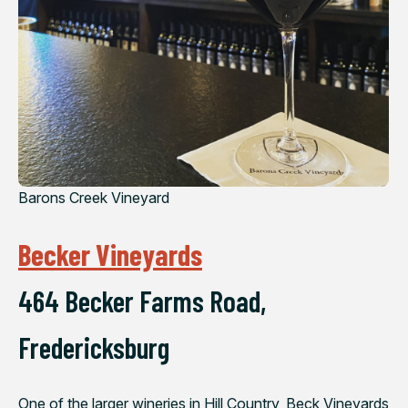
Barons Creek Vineyard
Becker Vineyards
464 Becker Farms Road,
Fredericksburg
One of the larger wineries in Hill Country, Beck Vineyards