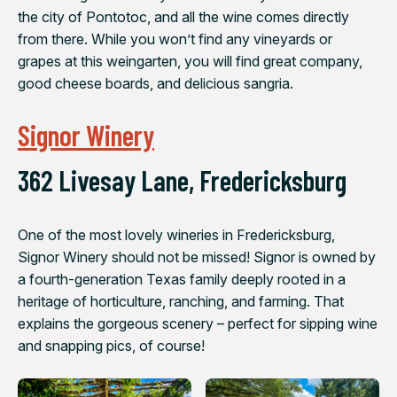
the city of Pontotoc, and all the wine comes directly
from there. While you won’t find any vineyards or
grapes at this weingarten, you will find great company,
good cheese boards, and delicious sangria.
Signor Winery
362 Livesay Lane, Fredericksburg
One of the most lovely wineries in Fredericksburg,
Signor Winery should not be missed! Signor is owned by
a fourth-​generation Texas family deeply rooted in a
heritage of horticulture, ranching, and farming. That
explains the gorgeous scenery – perfect for sipping wine
and snapping pics, of course!