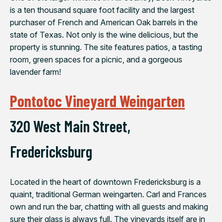
is a ten thousand square foot facility and the largest
purchaser of French and American Oak barrels in the
state of Texas. Not only is the wine delicious, but the
property is stunning. The site features patios, a tasting
room, green spaces for a picnic, and a gorgeous
lavender farm!
Pontotoc Vineyard Weingarten
320 West Main Street,
Fredericksburg
Located in the heart of downtown Fredericksburg is a
quaint, traditional German weingarten. Carl and Frances
own and run the bar, chatting with all guests and making
sure their glass is always full. The vineyards itself are in