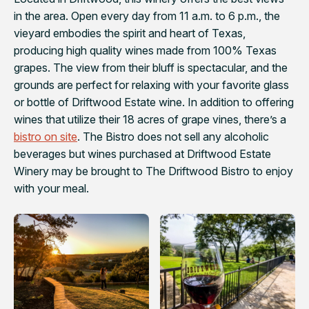
in the area. Open every day from 11 a.m. to 6 p.m., the
vieyard embodies the spirit and heart of Texas,
producing high quality wines made from 100% Texas
grapes. The view from their bluff is spectacular, and the
grounds are perfect for relaxing with your favorite glass
or bottle of Driftwood Estate wine. In addition to offering
wines that utilize their 18 acres of grape vines, there’s a
bistro on site
. The Bistro does not sell any alcoholic
beverages but wines purchased at Driftwood Estate
Winery may be brought to The Driftwood Bistro to enjoy
with your meal.