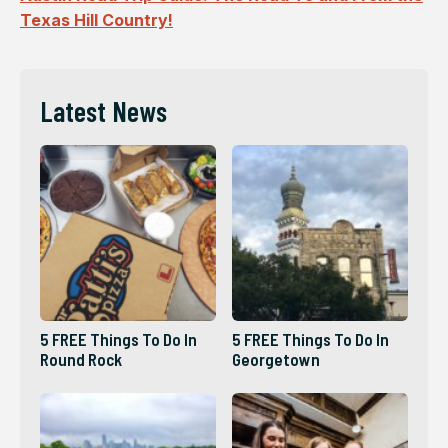
Texas Hill Country!
Latest News
5 FREE Things To Do In
5 FREE Things To Do In
Round Rock
Georgetown