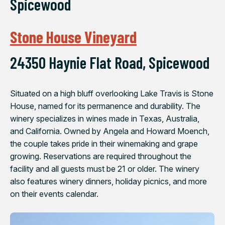
Spicewood
Stone House Vineyard
24350 Haynie Flat Road, Spicewood
Situated on a high bluff overlooking Lake Travis is Stone
House, named for its permanence and durability. The
winery specializes in wines made in Texas, Australia,
and California. Owned by Angela and Howard Moench,
the couple takes pride in their winemaking and grape
growing. Reservations are required throughout the
facility and all guests must be 21 or older. The winery
also features winery dinners, holiday picnics, and more
on their events calendar.