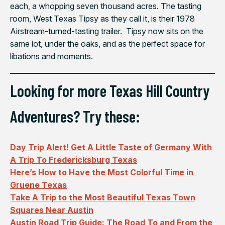
each, a whopping seven thousand acres. The tasting
room, West Texas Tipsy as they call it, is their 1978
Airstream-turned-tasting trailer. Tipsy now sits on the
same lot, under the oaks, and as the perfect space for
libations and moments.
Looking for more Texas Hill Country
Adventures? Try these:
Day Trip Alert! Get A Little Taste of Germany With
A Trip To Fredericksburg Texas
Here’s How to Have the Most Colorful Time in
Gruene Texas
Take A Trip to the Most Beautiful Texas Town
Squares Near Austin
Austin Road Trip Guide: The Road To and From the