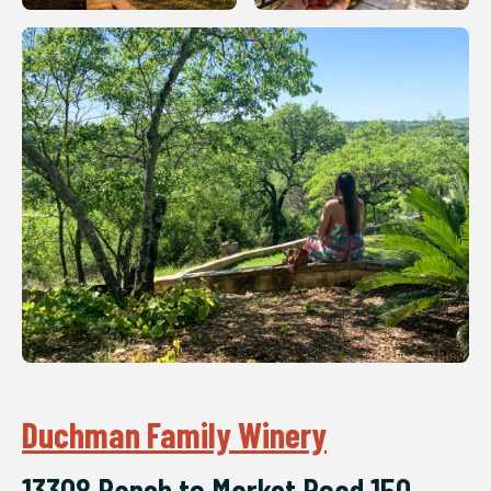
Duchman Family Winery
13308 Ranch to Market Road 150,