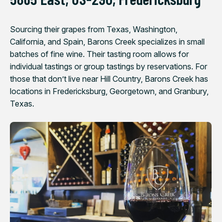
Sourcing their grapes from Texas, Washington,
California, and Spain, Barons Creek specializes in small
batches of fine wine. Their tasting room allows for
individual tastings or group tastings by reservations. For
those that don’t live near Hill Country, Barons Creek has
locations in Fredericksburg, Georgetown, and Granbury,
Texas.