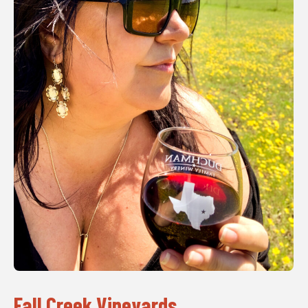
Fall Creek Vineyards