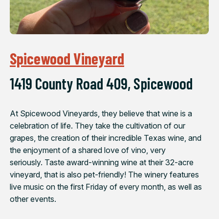
Spicewood Vineyard
1419 County Road 409, Spicewood
At Spicewood Vineyards, they believe that wine is a
celebration of life. They take the cultivation of our
grapes, the creation of their incredible Texas wine, and
the enjoyment of a shared love of vino, very
seriously. Taste award-winning wine at their 32-acre
vineyard, that is also pet-friendly! The winery features
live music on the first Friday of every month, as well as
other events.