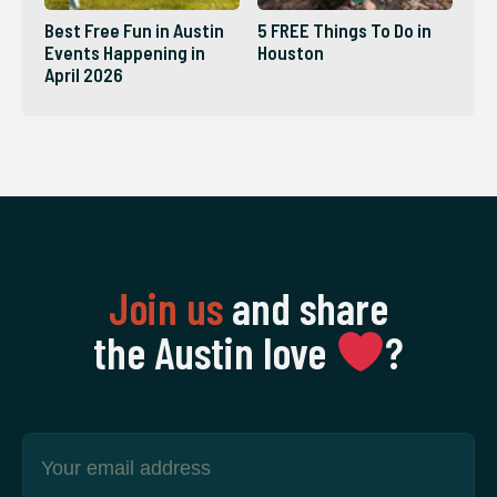
Best Free Fun in Austin
5 FREE Things To Do in
Events Happening in
Houston
April 2026
Join us
and share
the Austin love
‍?