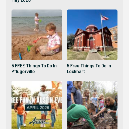
5 FREE Things To Do In
5 Free Things To Do In
Pflugerville
Lockhart