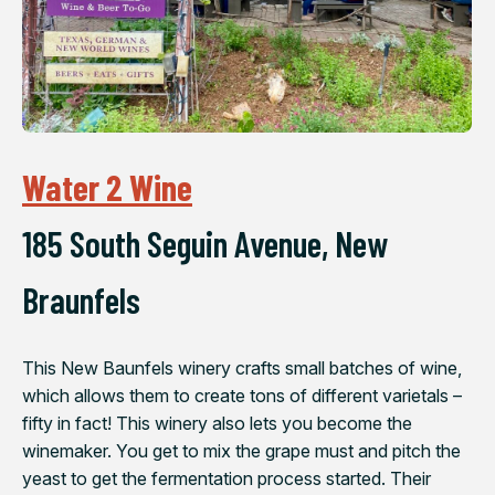
Water 2 Wine
185 South Seguin Avenue, New
Braunfels
This New Baunfels winery crafts small batches of wine,
which allows them to create tons of different varietals –
fifty in fact! This winery also lets you become the
winemaker. You get to mix the grape must and pitch the
yeast to get the fermentation process started. Their