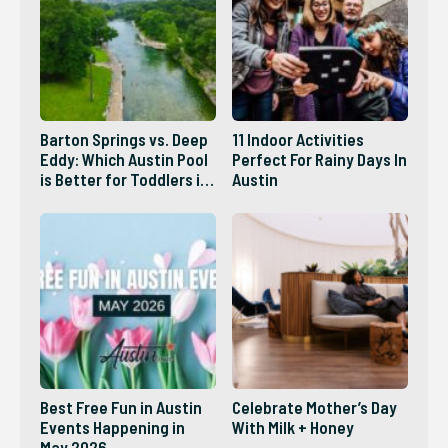
Barton Springs vs. Deep
11 Indoor Activities
Eddy: Which Austin Pool
Perfect For Rainy Days In
is Better for Toddlers in
Austin
2026?
Best Free Fun in Austin
Celebrate Mother’s Day
Events Happening in
With Milk + Honey
May 2026