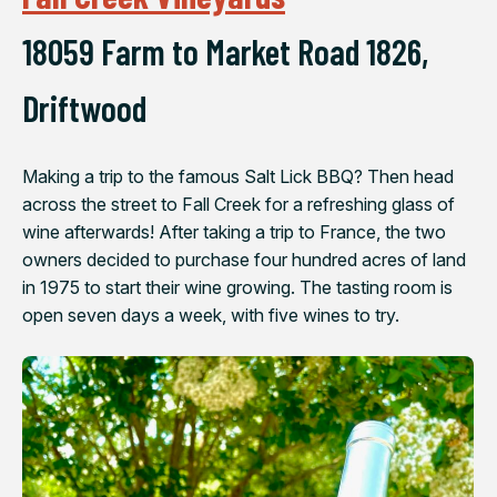
18059 Farm to Market Road 1826,
Driftwood
Making a trip to the famous Salt Lick BBQ? Then head
across the street to Fall Creek for a refreshing glass of
wine afterwards! After taking a trip to France, the two
owners decided to purchase four hundred acres of land
in 1975 to start their wine growing. The tasting room is
open seven days a week, with five wines to try.