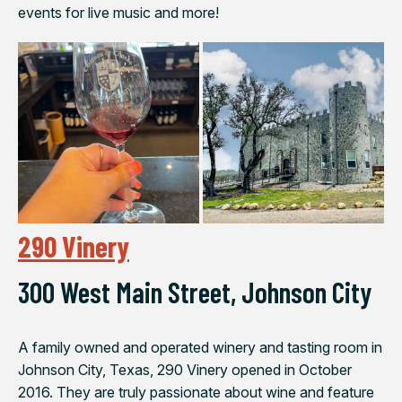
events for live music and more!
290 Vinery
300 West Main Street, Johnson City
A family owned and operated winery and tasting room in
Johnson City, Texas, 290 Vinery opened in October
2016. They are truly passionate about wine and feature