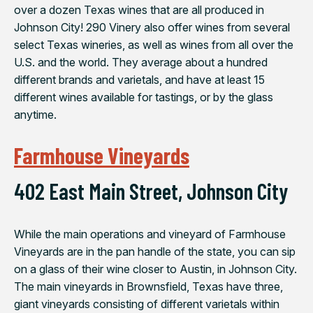
over a dozen Texas wines that are all produced in
Johnson City! 290 Vinery also offer wines from several
select Texas wineries, as well as wines from all over the
U.S. and the world. They average about a hundred
different brands and varietals, and have at least 15
different wines available for tastings, or by the glass
anytime.
Farmhouse Vineyards
402 East Main Street, Johnson City
While the main operations and vineyard of Farmhouse
Vineyards are in the pan handle of the state, you can sip
on a glass of their wine closer to Austin, in Johnson City.
The main vineyards in Brownsfield, Texas have three,
giant vineyards consisting of different varietals within