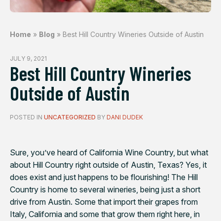
Home
»
Blog
»
Best Hill Country Wineries Outside of Austin
JULY 9, 2021
Best Hill Country Wineries
Outside of Austin
POSTED IN
UNCATEGORIZED
BY
DANI DUDEK
Sure, you’ve heard of California Wine Country, but what
about Hill Country right outside of Austin, Texas? Yes, it
does exist and just happens to be flourishing! The Hill
Country is home to several wineries, being just a short
drive from Austin. Some that import their grapes from
Italy, California and some that grow them right here, in