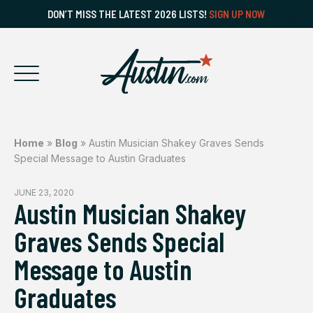
DON’T MISS THE LATEST 2026 LISTS!
SIGN UP NOW
Home
»
Blog
»
Austin Musician Shakey Graves Sends
Special Message to Austin Graduates
JUNE 23, 2020
Austin Musician Shakey
Graves Sends Special
Message to Austin
Graduates