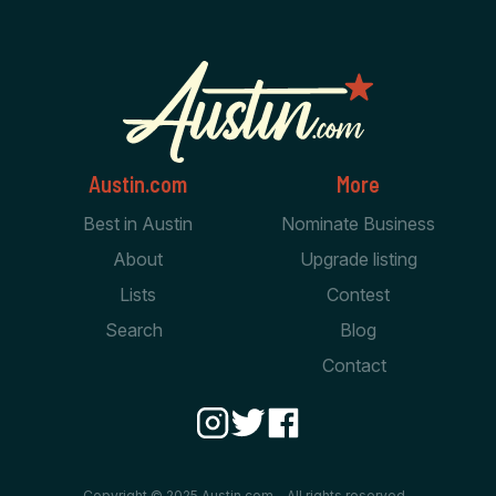
Austin.com
More
Best in Austin
Nominate Business
About
Upgrade listing
Lists
Contest
Search
Blog
Contact
Copyright © 2025 Austin.com - All rights reserved.