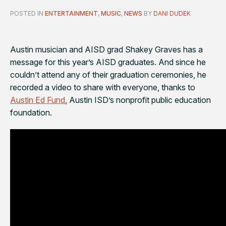
POSTED IN
ENTERTAINMENT
,
MUSIC
,
NEWS
BY
DANI DUDEK
Austin musician and AISD grad Shakey Graves has a
message for this year’s AISD graduates. And since he
couldn’t attend any of their graduation ceremonies, he
recorded a video to share with everyone, thanks to
Austin Ed Fund
, Austin ISD’s nonprofit public education
foundation.