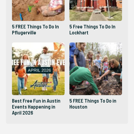
5 FREE Things To Do In
5 Free Things To Do In
Pflugerville
Lockhart
Best Free Fun in Austin
5 FREE Things To Do in
Events Happening in
Houston
April 2026