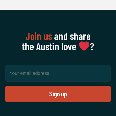
Join us
and share
the Austin love
‍?