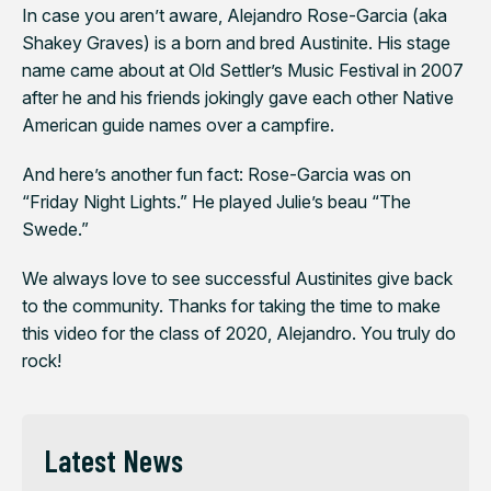
In case you aren’t aware, Alejandro Rose-Garcia (aka
Shakey Graves) is a born and bred Austinite. His stage
name came about at Old Settler’s Music Festival in 2007
after he and his friends jokingly gave each other Native
American guide names over a campfire.
And here’s another fun fact: Rose-Garcia was on
“Friday Night Lights.” He played Julie’s beau “The
Swede.”
We always love to see successful Austinites give back
to the community. Thanks for taking the time to make
this video for the class of 2020, Alejandro. You truly do
rock!
Latest News