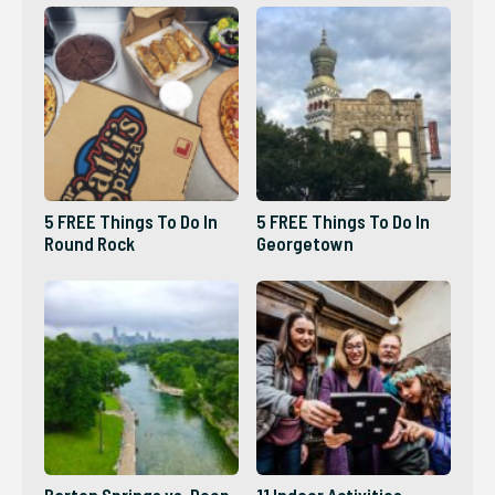
5 FREE Things To Do In
5 FREE Things To Do In
Round Rock
Georgetown
Barton Springs vs. Deep
11 Indoor Activities