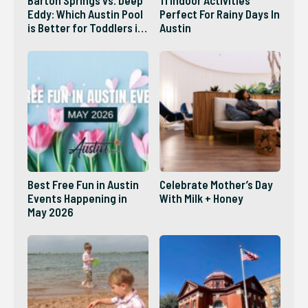
Eddy: Which Austin Pool
Perfect For Rainy Days In
is Better for Toddlers in
Austin
2026?
Best Free Fun in Austin
Celebrate Mother’s Day
Events Happening in
With Milk + Honey
May 2026