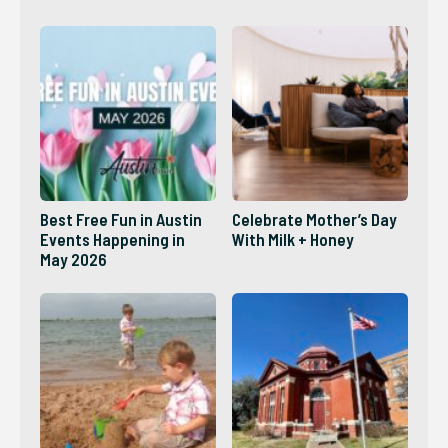
2026?
Best Free Fun in Austin
Celebrate Mother’s Day
Events Happening in
With Milk + Honey
May 2026