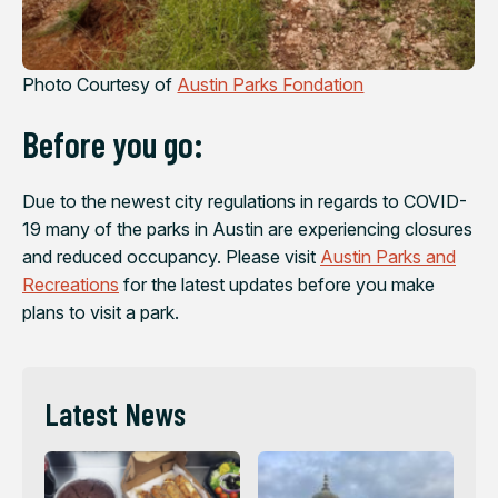
Photo Courtesy of
Austin Parks Fondation
Before you go:
Due to the newest city regulations in regards to COVID-
19 many of the parks in Austin are experiencing closures
and reduced occupancy. Please visit
Austin Parks and
Recreations
for the latest updates before you make
plans to visit a park.
Latest News