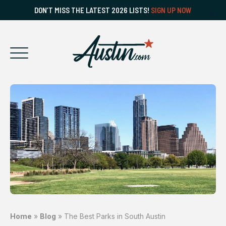
DON’T MISS THE LATEST 2026 LISTS!
SIGN UP NOW
Home
»
Blog
»
The Best Parks in South Austin