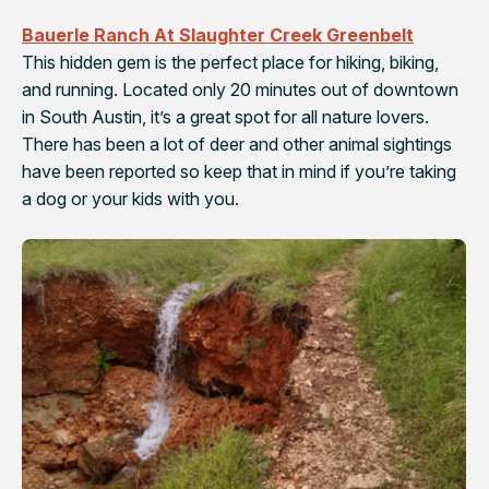
Bauerle Ranch At Slaughter Creek Greenbelt
This hidden gem is the perfect place for hiking, biking,
and running. Located only 20 minutes out of downtown
in South Austin, it’s a great spot for all nature lovers.
There has been a lot of deer and other animal sightings
have been reported so keep that in mind if you’re taking
a dog or your kids with you.