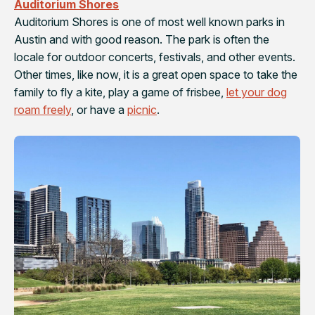
Auditorium Shores
Auditorium Shores is one of most well known parks in
Austin and with good reason. The park is often the
locale for outdoor concerts, festivals, and other events.
Other times, like now, it is a great open space to take the
family to fly a kite, play a game of frisbee,
let your dog
roam freely
, or have a
picnic
.