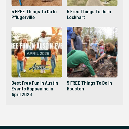
5 FREE Things To Do In
5 Free Things To Do In
Pflugerville
Lockhart
Best Free Fun in Austin
5 FREE Things To Do in
Events Happening in
Houston
April 2026