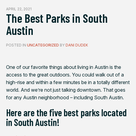
APRIL 22, 2021
The Best Parks in South
Austin
POSTED IN
UNCATEGORIZED
BY
DANI DUDEK
One of our favorite things about living in Austin is the
access to the great outdoors. You could walk out of a
high-rise and within a few minutes be in a totally different
world. And we’re not just talking downtown. That goes
for any Austin neighborhood – including South Austin.
Here are the five best parks located
in South Austin!