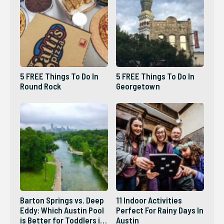
5 FREE Things To Do In
5 FREE Things To Do In
Round Rock
Georgetown
Barton Springs vs. Deep
11 Indoor Activities
Eddy: Which Austin Pool
Perfect For Rainy Days In
is Better for Toddlers in
Austin