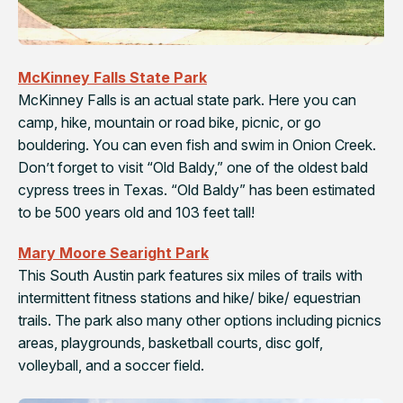
McKinney Falls State Park
McKinney Falls is an actual state park. Here you can
camp, hike, mountain or road bike, picnic, or go
bouldering. You can even fish and swim in Onion Creek.
Don’t forget to visit “Old Baldy,” one of the oldest bald
cypress trees in Texas. “Old Baldy” has been estimated
to be 500 years old and 103 feet tall!
Mary Moore Searight Park
This South Austin park features six miles of trails with
intermittent fitness stations and hike/ bike/ equestrian
trails. The park also many other options including picnics
areas, playgrounds, basketball courts, disc golf,
volleyball, and a soccer field.