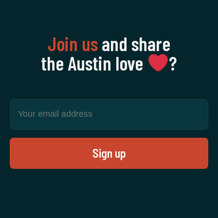
Join us
and share
the Austin love
‍?