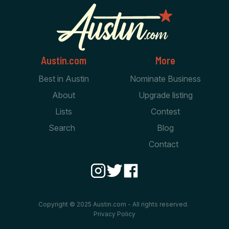
Austin.com
More
Best in Austin
Nominate Business
About
Upgrade listing
Lists
Contest
Search
Blog
Contact
Copyright © 2025 Austin.com - All rights reserved.
Privacy Policy