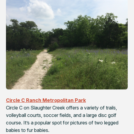
Circle C Ranch Metropolitan Park
Circle C on Slaughter Creek offers a variety of trails,
volleyball courts, soccer fields, and a large disc golf
course. It’s a popular spot for pictures of two legged
babies to fur babies.