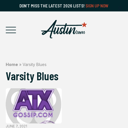
DON’T MISS THE LATEST 2026 LISTS!
SIGN UP NOW
Home
»
Varsity Blues
Varsity Blues
JUNE 7, 2021