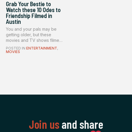
Grab Your Bestie to
Watch these 10 Odes to
Friendship Filmed in
Austin
You and your pals may be
getting older, but these
movies and TV shows filmed
in ...
POSTED IN
ENTERTAINMENT
,
MOVIES
Join us
and share