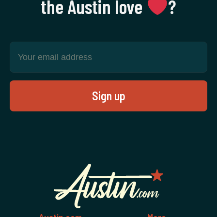
the Austin love
‍?