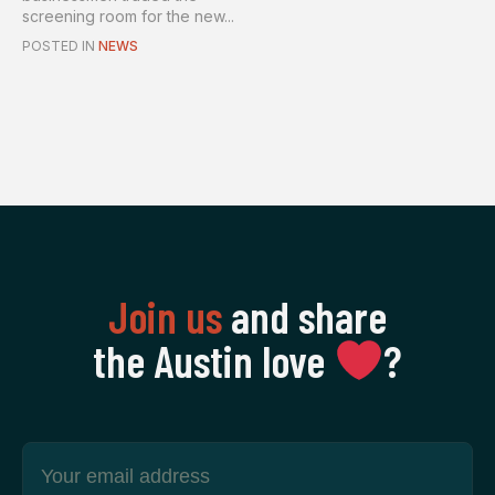
screening room for the new...
POSTED IN
NEWS
Join us
and share
the Austin love
‍?