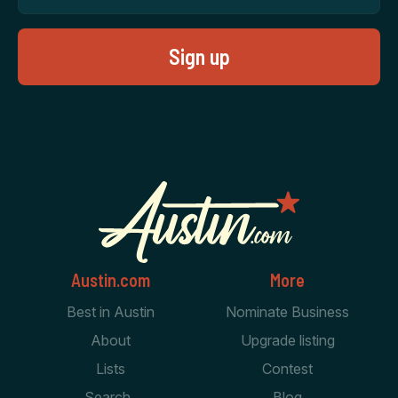
Austin.com
More
Best in Austin
Nominate Business
About
Upgrade listing
Lists
Contest
Search
Blog