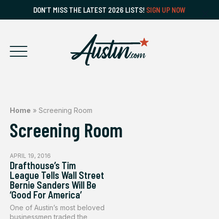
DON’T MISS THE LATEST 2026 LISTS!
SIGN UP NOW
Home
»
Screening Room
Screening Room
APRIL 19, 2016
Drafthouse’s Tim
League Tells Wall Street
Bernie Sanders Will Be
‘Good For America’
One of Austin’s most beloved
businessmen traded the