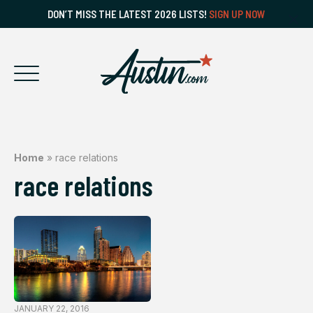
DON’T MISS THE LATEST 2026 LISTS!
SIGN UP NOW
Home
»
race relations
race relations
JANUARY 22, 2016