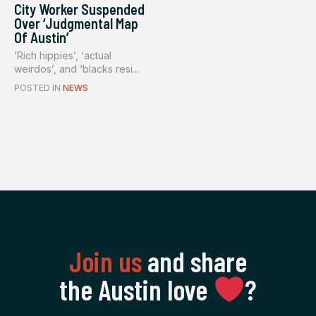
City Worker Suspended
Over ‘Judgmental Map
Of Austin’
‘Rich hippies’, ‘actual
weirdos’, and ‘blacks resi...
POSTED IN
NEWS
Join us
and share
the Austin love
‍?