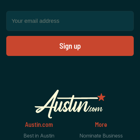
Austin.com
More
Best in Austin
Nominate Business