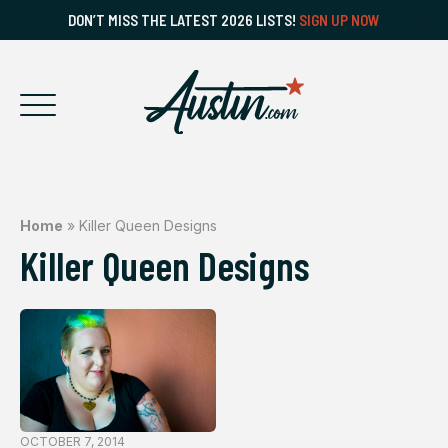
DON’T MISS THE LATEST 2026 LISTS!
SIGN UP NOW
Home
»
Killer Queen Designs
Killer Queen Designs
OCTOBER 7, 2014