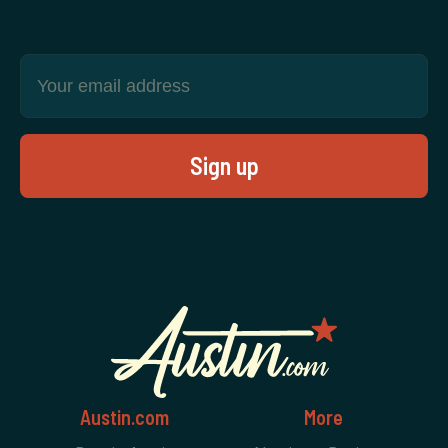
Austin.com
More