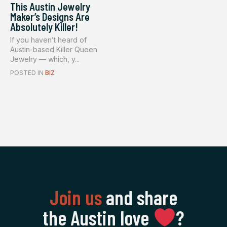
This Austin Jewelry
Maker’s Designs Are
Absolutely Killer!
If you haven’t heard of
Austin-based Killer Queen
Jewelry — which, y...
POSTED IN
BIZ
Join us
and share
the Austin love
‍?