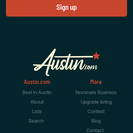
Austin.com
More
Best in Austin
Nominate Business
About
Upgrade listing
Lists
Contest
Search
Blog
Contact