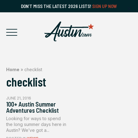
DON’T MISS THE LATEST 2026 LISTS!
SIGN UP NOW
Home
»
checklist
checklist
JUNE 21, 2016
100+ Austin Summer
Adventures Checklist
Looking for ways to spend
the long summer days here in
Austin? We’ve got a...