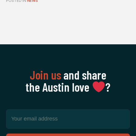
POSTED IN
NEWS
Join us
and share
the Austin love
‍?