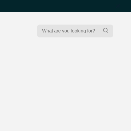
Search
Search
for: