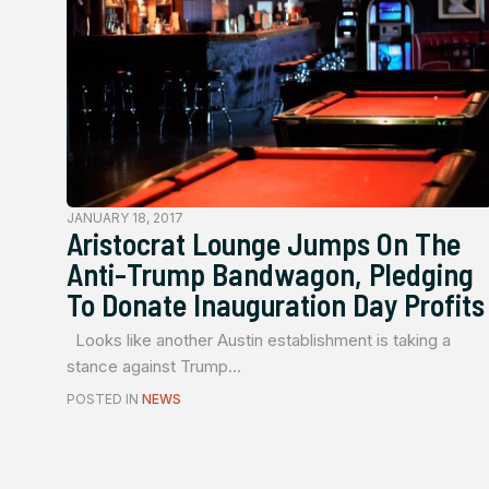
JANUARY 18, 2017
Aristocrat Lounge Jumps On The
Anti-Trump Bandwagon, Pledging
To Donate Inauguration Day Profits
Looks like another Austin establishment is taking a
stance against Trump...
POSTED IN
NEWS