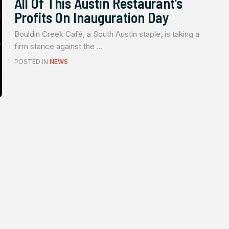
All Of This Austin Restaurant’s
Profits On Inauguration Day
Bouldin Creek Café, a South Austin staple, is taking a
firm stance against the ...
POSTED IN
NEWS