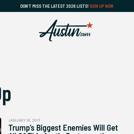
DON’T MISS THE LATEST 2026 LISTS!
SIGN UP NOW
Op
JANUARY 16, 2017
Trump’s Biggest Enemies Will Get