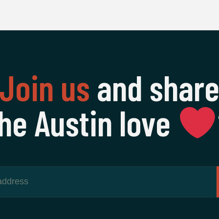
Join us
and shar
he Austin love