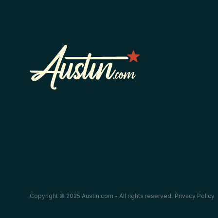
Copyright © 2025 Austin.com - All rights reserved.
Privacy Policy