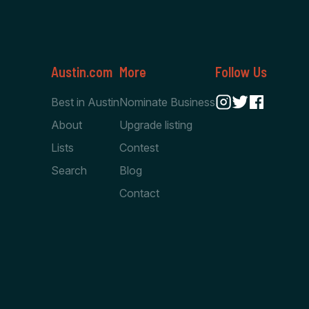
Austin.com
More
Follow Us
Best in Austin
Nominate Business
About
Upgrade listing
Lists
Contest
Search
Blog
Contact