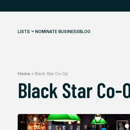
LISTS
NOMINATE BUSINESS
BLOG
Home
»
Black Star Co-Op
Black Star Co-