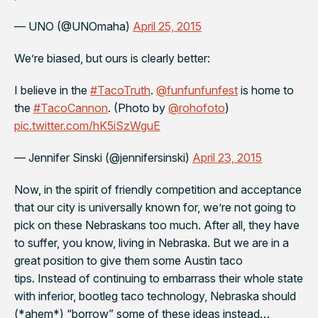
— UNO (@UNOmaha)
April 25, 2015
We’re biased, but ours is clearly better:
I believe in the
#TacoTruth
.
@funfunfunfest
is home to
the
#TacoCannon
. (Photo by
@rohofoto
)
pic.twitter.com/hK5iSzWguE
— Jennifer Sinski (@jennifersinski)
April 23, 2015
Now, in the spirit of friendly competition and acceptance
that our city is universally known for, we’re not going to
pick on these Nebraskans too much. After all, they have
to suffer, you know,
living in Nebraska
. But we are in a
great position to give them some Austin taco
tips. Instead of continuing to embarrass their whole state
with inferior, bootleg taco technology, Nebraska should
(
*ahem*
) “borrow” some of these ideas instead…