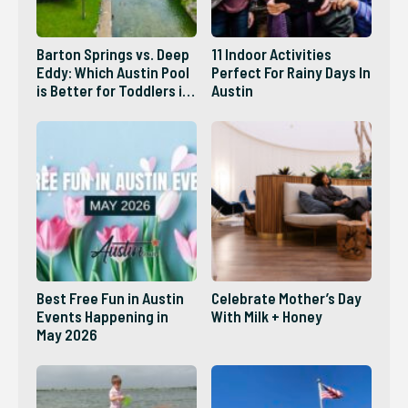
Barton Springs vs. Deep
11 Indoor Activities
Eddy: Which Austin Pool
Perfect For Rainy Days In
is Better for Toddlers in
Austin
2026?
Best Free Fun in Austin
Celebrate Mother’s Day
Events Happening in
With Milk + Honey
May 2026