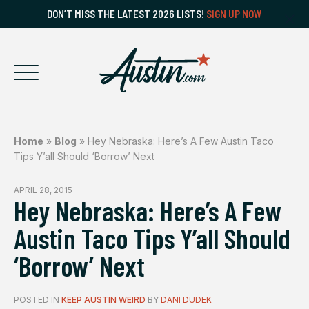
DON’T MISS THE LATEST 2026 LISTS!
SIGN UP NOW
Home
»
Blog
»
Hey Nebraska: Here’s A Few Austin Taco
Tips Y’all Should ‘Borrow’ Next
APRIL 28, 2015
Hey Nebraska: Here’s A Few
Austin Taco Tips Y’all Should
‘Borrow’ Next
POSTED IN
KEEP AUSTIN WEIRD
BY
DANI DUDEK