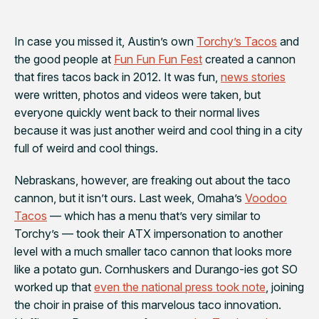
In case you missed it, Austin’s own
Torchy’s Tacos
and
the good people at
Fun Fun Fun Fest
created a cannon
that fires tacos back in 2012. It was fun,
news stories
were written, photos and videos were taken, but
everyone quickly went back to their normal lives
because it was just another weird and cool thing in a city
full of weird and cool things.
Nebraskans, however, are
freaking out
about the taco
cannon, but it isn’t ours. Last week, Omaha’s
Voodoo
Tacos
— which has a menu that’s
very
similar to
Torchy’s — took their ATX impersonation to another
level with a much smaller taco cannon that looks more
like a potato gun. Cornhuskers and Durango-ies got SO
worked up that
even the national press took note
, joining
the choir in praise of this marvelous taco innovation.