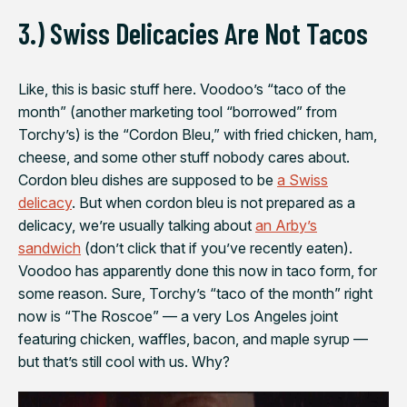
3.) Swiss Delicacies Are Not Tacos
Like, this is basic stuff here. Voodoo’s “taco of the
month” (another marketing tool “borrowed” from
Torchy’s) is the “Cordon Bleu,” with fried chicken, ham,
cheese, and some other stuff nobody cares about.
Cordon bleu dishes are supposed to be
a Swiss
delicacy
. But when cordon bleu is not prepared as a
delicacy, we’re usually talking about
an Arby’s
sandwich
(don’t click that if you’ve recently eaten).
Voodoo has apparently done this now in taco form, for
some reason. Sure, Torchy’s “taco of the month” right
now is “The Roscoe” — a very Los Angeles joint
featuring chicken, waffles, bacon, and maple syrup —
but that’s still cool with us. Why?