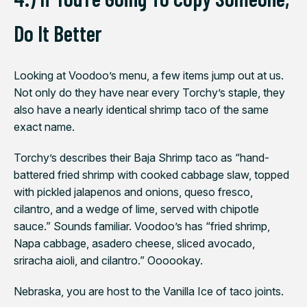
Do It Better
Looking at Voodoo’s menu, a few items jump out at us.
Not only do they have near every Torchy’s staple, they
also have a nearly identical shrimp taco of the same
exact name.
Torchy’s describes their Baja Shrimp taco as “hand-
battered fried shrimp with cooked cabbage slaw, topped
with pickled jalapenos and onions, queso fresco,
cilantro, and a wedge of lime, served with chipotle
sauce.”
Sounds familiar. Voodoo’s has “fried shrimp,
Napa cabbage, asadero cheese, sliced avocado,
sriracha aioli, and cilantro.”
Oooookay.
Nebraska, you are host to the Vanilla Ice of taco joints.