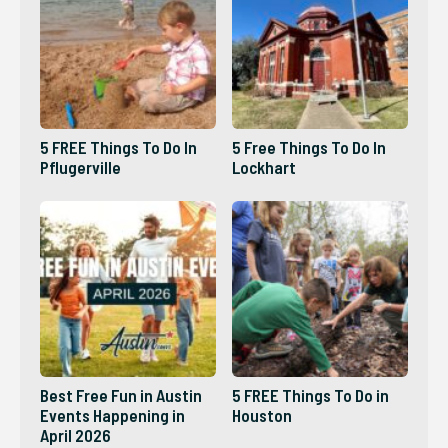
5 FREE Things To Do In
5 Free Things To Do In
Pflugerville
Lockhart
Best Free Fun in Austin
5 FREE Things To Do in
Events Happening in
Houston
April 2026