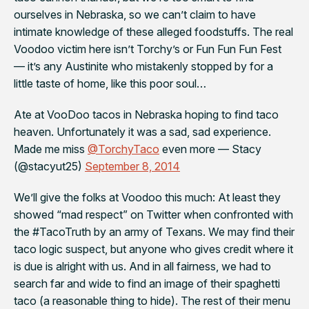
ourselves in Nebraska, so we can’t claim to have
intimate knowledge of these alleged foodstuffs. The real
Voodoo victim here isn’t Torchy’s or Fun Fun Fun Fest
— it’s any Austinite who mistakenly stopped by for a
little taste of home, like this poor soul…
Ate at VooDoo tacos in Nebraska hoping to find taco
heaven. Unfortunately it was a sad, sad experience.
Made me miss
@TorchyTaco
even more — Stacy
(@stacyut25)
September 8, 2014
We’ll give the folks at Voodoo this much: At least they
showed “mad respect” on Twitter when confronted with
the #TacoTruth by an army of Texans. We may find their
taco logic suspect, but anyone who gives credit where it
is due is alright with us. And in all fairness, we had to
search far and wide to find an image of their spaghetti
taco (a reasonable thing to hide). The rest of their menu