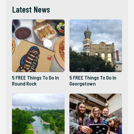
Latest News
5 FREE Things To Do In
5 FREE Things To Do In
Round Rock
Georgetown