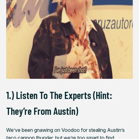
1.) Listen To The Experts (Hint:
They’re From Austin)
We’ve been gnawing on Voodoo for stealing Austin’s
taco cannon thunder, but we’re too smart to find