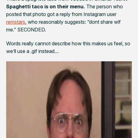
Spaghetti taco is on their menu.
The person who
posted that photo got a reply from Instagram user
remstars
, who reasonably suggests: “
dont share wif
me.” SECONDED.
Words really cannot describe how this makes us feel, so
we’ll use a .gif instead…