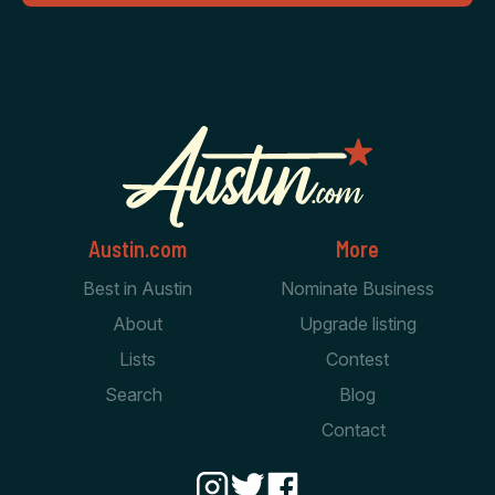
Austin.com
More
Best in Austin
Nominate Business
About
Upgrade listing
Lists
Contest
Search
Blog
Contact