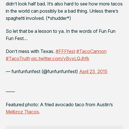
didn’t look half bad. It’s also hard to see how more tacos
in the world can possibly be a bad thing. Unless there’s
spaghetti involved. (*shudder*)
So let that be a lesson to ya. In the words of Fun Fun
Fun Fest…
Don’t mess with Texas.
#FFFfest
#TacoCannon
#TacoTruth
pic.twitter.com/yByxLQJhfk
— funfunfunfest (@funfunfunfest)
April 23, 2015
——
Featured photo: A fried avocado taco from Austin’s
Mellizoz Ttacos
.