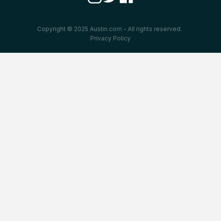
Copyright © 2025 Austin.com - All rights reserved.
Privacy Policy