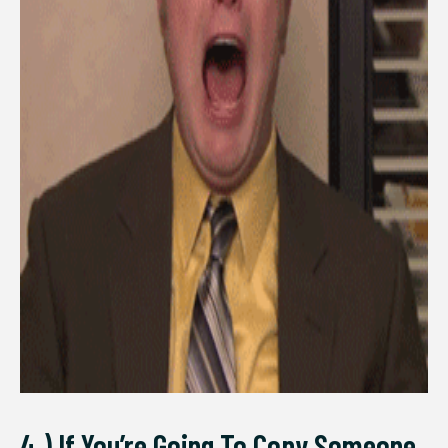
4.) If You’re Going To Copy Someone,