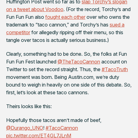
Huffington Post went so far as to
slap Torchy’s slogan
on a tweet about Voodoo
. (For the record, Torchy’s and
Fun Fun Fun also
fought each other
over who owns the
trademark to “taco cannon,” and Torchy’s has
sued a
competitor
for allegedly ripping off their menu, so this
tangle over tacos is actually serious business.)
Clearly, something had to be done. So, the folks at Fun
Fun Fun Fest launched
@TheTacoCannon
account on
Twitter to set the record straight. Thus, the
#TacoTruth
movement was born. Being Austin.com, we’re duty
bound to weigh in heavily on one side of this debate. So,
first, let’s look at these taco cannons.
Theirs looks like this:
Hopefully those tacos aren’t made of beef,
@Durango_UNO
!
#TacoCannon
pic.twitter.com/ET4GL7JLnM