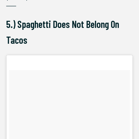
——
5.) Spaghetti Does Not Belong On
Tacos