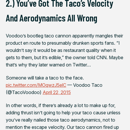
2.) You’ve Got The Taco’s Velocity
And Aerodynamics All Wrong
Voodoo’s bootleg taco cannon apparently mangles their
product en route to presumably drunken sports fans. “I
wouldn’t say it would be as restaurant quality when it
gets to them, but it’s edible,” the owner told CNN. Maybe
that’s why they later warned on Twitter…
Someone will take a taco to the face.
pic.twitter.com/MOqwzJ5elC
— Voodoo Taco
(@TacoVoodoo)
April 22, 2015
In other words, if there’s already a lot to make up for,
adding thrust isn’t going to help your taco cause unless
you’ve really nailed those taco aerodynamics, not to
mention the escape velocity. Our taco cannon fired up