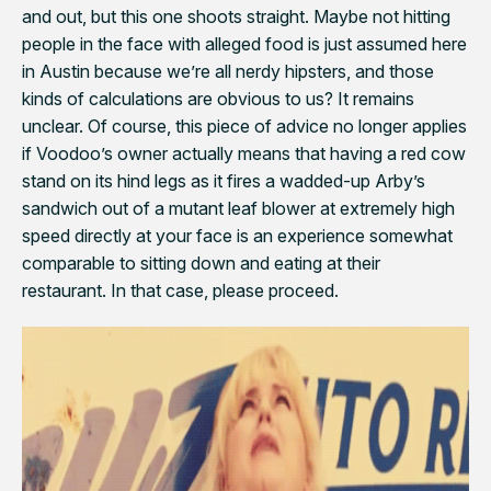
and out, but this one shoots straight. Maybe not hitting
people in the face with alleged food is just assumed here
in Austin because we’re all nerdy hipsters, and those
kinds of calculations are obvious to us? It remains
unclear. Of course, this piece of advice no longer applies
if Voodoo’s owner actually means that having a red cow
stand on its hind legs as it fires a wadded-up Arby’s
sandwich out of a mutant leaf blower at extremely high
speed directly at your face is an experience somewhat
comparable to sitting down and eating at their
restaurant. In that case, please proceed.