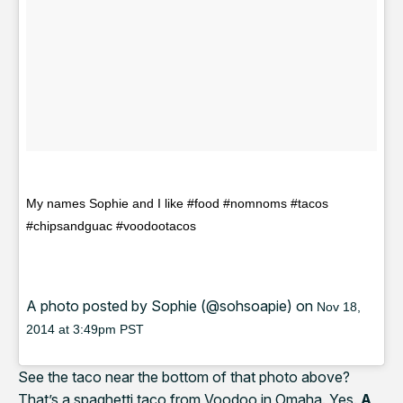
My names Sophie and I like #food #nomnoms #tacos
#chipsandguac #voodootacos
A photo posted by Sophie (@sohsoapie) on
Nov 18,
2014 at 3:49pm PST
See the taco near the bottom of that photo above?
That’s a spaghetti taco from Voodoo in Omaha. Yes.
A