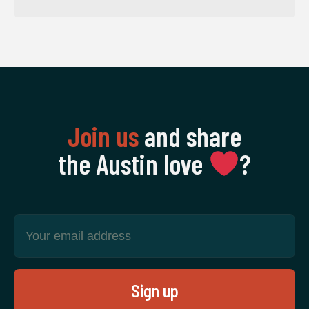
Join us
and share
the Austin love
‍?