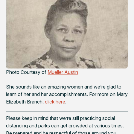
Photo Courtesy of
Mueller Austin
She sounds like an amazing women and we’re glad to
learn of her and her accomplishments. For more on Mary
Elizabeth Branch,
click here
.
Please keep in mind that we’re still practicing social
distancing and parks can get crowded at various times.
Be prepared and be respectful of those around you.