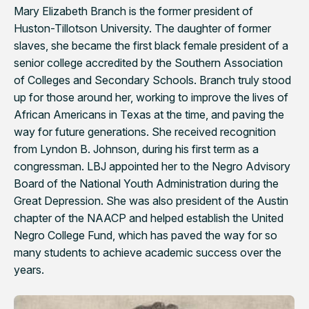
Mary Elizabeth Branch is the former president of
Huston-Tillotson University. The daughter of former
slaves, she became the first black female president of a
senior college accredited by the Southern Association
of Colleges and Secondary Schools. Branch truly stood
up for those around her, working to improve the lives of
African Americans in Texas at the time, and paving the
way for future generations. She received recognition
from Lyndon B. Johnson, during his first term as a
congressman. LBJ appointed her to the Negro Advisory
Board of the National Youth Administration during the
Great Depression. She was also president of the Austin
chapter of the NAACP and helped establish the United
Negro College Fund, which has paved the way for so
many students to achieve academic success over the
years.