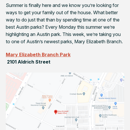
Summer is finally here and we know you’re looking for
ways to get your family out of the house. What better
way to do just that than by spending time at one of the
best Austin parks? Every Monday this summer we’re
highlighting an Austin park. This week, we’re taking you
to one of Austin’s newest parks, Mary Elizabeth Branch.
Mary Elizabeth Branch Park
2101 Aldrich Street