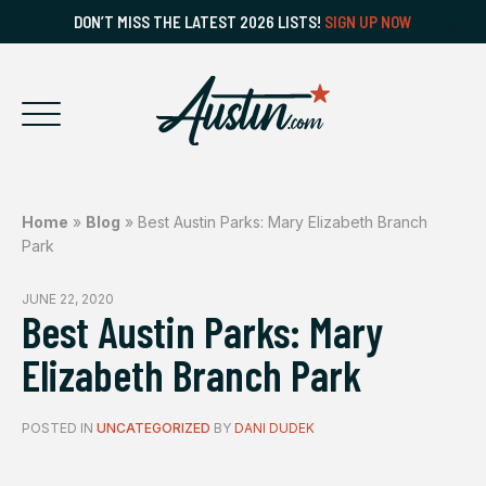
DON’T MISS THE LATEST 2026 LISTS!
SIGN UP NOW
Home
»
Blog
»
Best Austin Parks: Mary Elizabeth Branch
Park
JUNE 22, 2020
Best Austin Parks: Mary
Elizabeth Branch Park
POSTED IN
UNCATEGORIZED
BY
DANI DUDEK