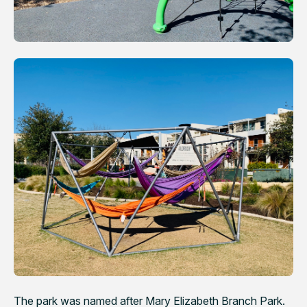
The park was named after Mary Elizabeth Branch Park.