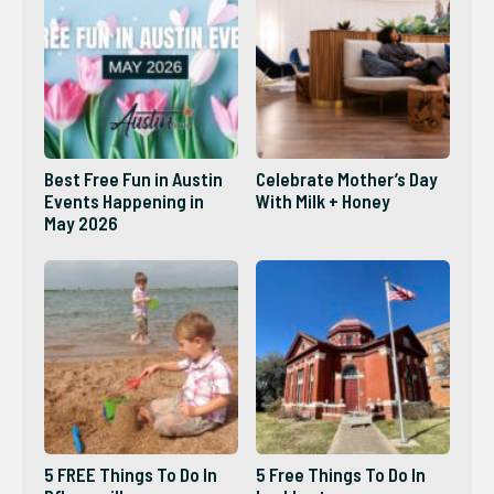
Best Free Fun in Austin
Celebrate Mother’s Day
Events Happening in
With Milk + Honey
May 2026
5 FREE Things To Do In
5 Free Things To Do In