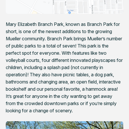
Mary Elizabeth Branch Park, known as Branch Park for
short, is one of the newest additions to the growing
Mueller community. Branch Park brings Mueller’s number
of public parks to a total of seven! This park is the
perfect spot for everyone. With features like two
volleyball courts, four different innovated playscapes for
children, including a splash pad (not currently in
operation)! They also have picnic tables, a dog park,
bathrooms and changing area, an open field, interactive
bookshelf and our personal favorite, a hammock area!
It’s great for anyone in the city wanting to get away
from the crowded downtown parks or if you’re simply
looking for a change of scenery.