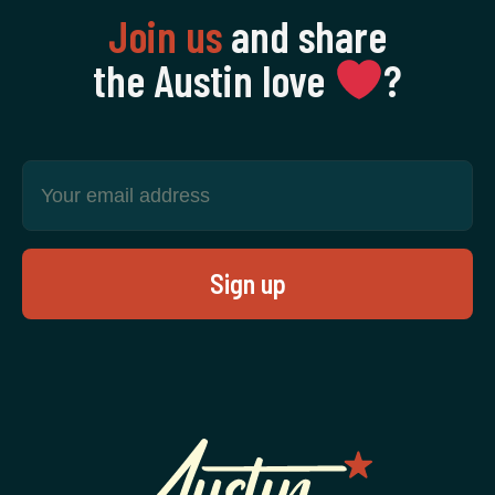
Join us
and share
the Austin love
‍?