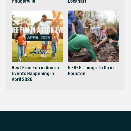
Pflugerville
Lockhart
Best Free Fun in Austin
5 FREE Things To Do in
Events Happening in
Houston
April 2026