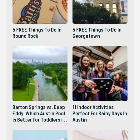
5 FREE Things To Do In
5 FREE Things To Do In
Round Rock
Georgetown
Barton Springs vs. Deep
11 Indoor Activities
Eddy: Which Austin Pool
Perfect For Rainy Days In
is Better for Toddlers in
Austin
2026?