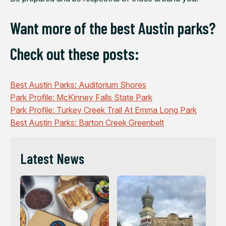
Want more of the best Austin parks?
Check out these posts:
Best Austin Parks: Auditorium Shores
Park Profile: McKinney Falls State Park
Park Profile: Turkey Creek Trail At Emma Long Park
Best Austin Parks: Barton Creek Greenbelt
Latest News