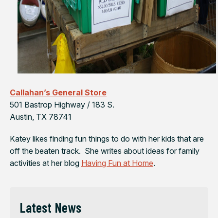
Callahan’s General Store
501 Bastrop Highway / 183 S.
Austin, TX 78741
Katey likes finding fun things to do with her kids that are
off the beaten track. She writes about ideas for family
activities at her blog
Having Fun at Home
.
Latest News