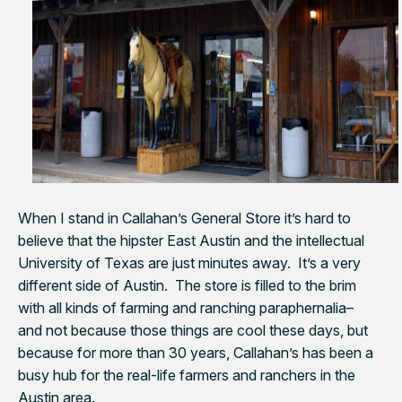
When I stand in Callahan’s General Store it’s hard to
believe that the hipster East Austin and the intellectual
University of Texas are just minutes away. It’s a very
different side of Austin. The store is filled to the brim
with all kinds of farming and ranching paraphernalia–
and not because those things are cool these days, but
because for more than 30 years, Callahan’s has been a
busy hub for the real-life farmers and ranchers in the
Austin area.