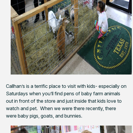
Callhan’s is a terrific place to visit with kids- especially on
Saturdays when you’ll find pens of baby farm animals
out in front of the store and just inside that kids love to
watch and pet. When we were there recently, there
were baby pigs, goats, and bunnies.