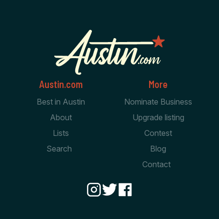
Austin.com
More
Best in Austin
Nominate Business
About
Upgrade listing
Lists
Contest
Search
Blog
Contact