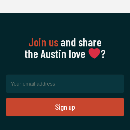
Join us
and share
the Austin love
‍?