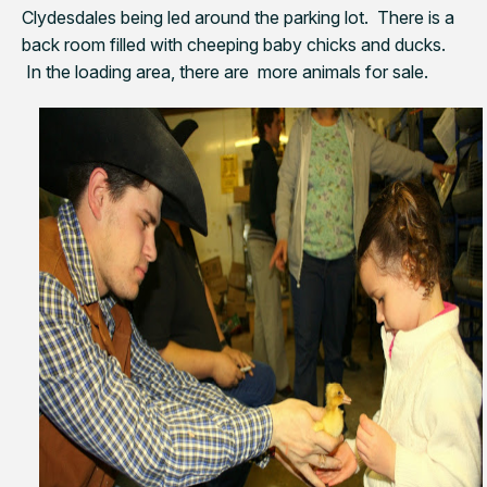
Clydesdales being led around the parking lot. There is a
back room filled with cheeping baby chicks and ducks.
In the loading area, there are more animals for sale.