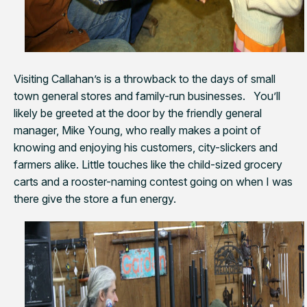
Visiting Callahan’s is a throwback to the days of small
town general stores and family-run businesses. You’ll
likely be greeted at the door by the friendly general
manager, Mike Young, who really makes a point of
knowing and enjoying his customers, city-slickers and
farmers alike. Little touches like the child-sized grocery
carts and a rooster-naming contest going on when I was
there give the store a fun energy.