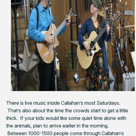
There is live music inside Callahan’s most Saturdays.
That’s also about the time the crowds start to get a little
thick. If your kids would like some quiet time alone with
the animals, plan to arrive earlier in the morning.
Between 1000-1500 people come through Callahan’s