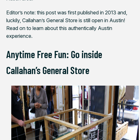
Editor’s note: this post was first published in 2013 and,
luckily, Callahan’s General Store is still open in Austin!
Read on to learn about this authentically Austin
experience.
Anytime Free Fun: Go inside
Callahan’s General Store