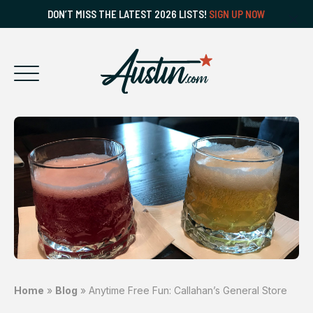
DON’T MISS THE LATEST 2026 LISTS!
SIGN UP NOW
Home
»
Blog
»
Anytime Free Fun: Callahan’s General Store