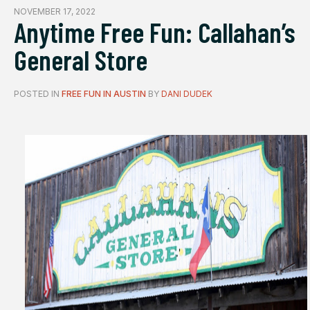
NOVEMBER 17, 2022
Anytime Free Fun: Callahan’s
General Store
POSTED IN
FREE FUN IN AUSTIN
BY
DANI DUDEK