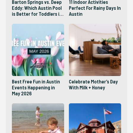
Barton Springs vs. Deep
11 Indoor Activities
Eddy: Which Austin Pool
Perfect For Rainy Days In
is Better for Toddlers in
Austin
2026?
Best Free Fun in Austin
Celebrate Mother’s Day
Events Happening in
With Milk + Honey
May 2026