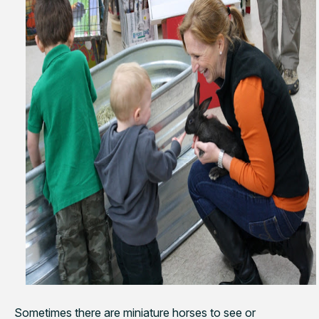
Sometimes there are miniature horses to see or