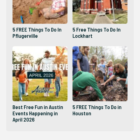
5 FREE Things To Do In
5 Free Things To Do In
Pflugerville
Lockhart
Best Free Fun in Austin
5 FREE Things To Do in
Events Happening in
Houston
April 2026