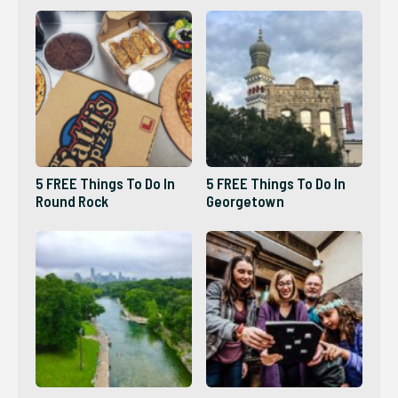
5 FREE Things To Do In
5 FREE Things To Do In
Round Rock
Georgetown