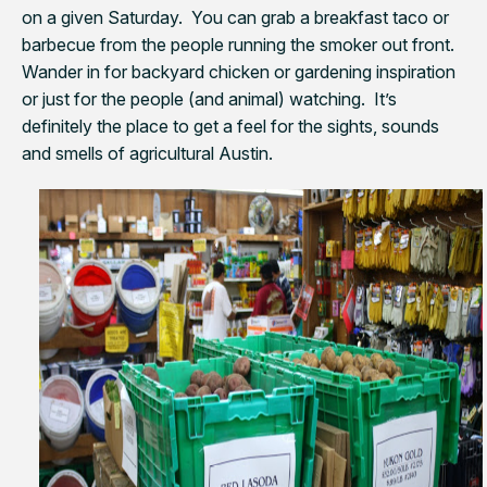
on a given Saturday. You can grab a breakfast taco or
barbecue from the people running the smoker out front.
Wander in for backyard chicken or gardening inspiration
or just for the people (and animal) watching. It’s
definitely the place to get a feel for the sights, sounds
and smells of agricultural Austin.