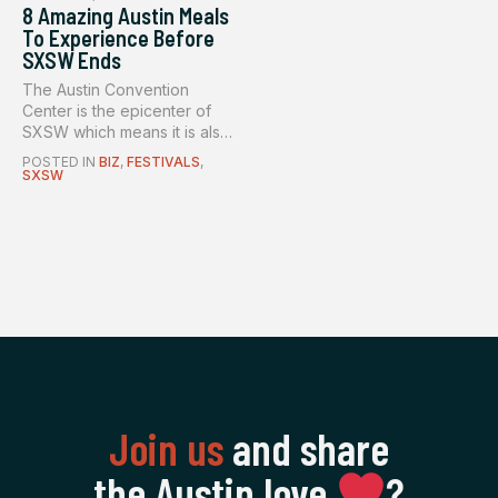
8 Amazing Austin Meals
To Experience Before
SXSW Ends
The Austin Convention
Center is the epicenter of
SXSW which means it is also
the...
POSTED IN
BIZ
,
FESTIVALS
,
SXSW
Join us
and share
the Austin love
‍?