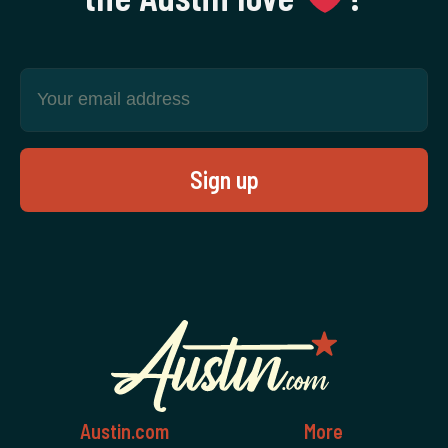
Austin.com
More