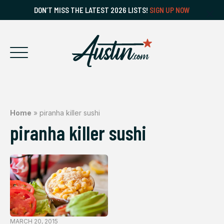
DON’T MISS THE LATEST 2026 LISTS!
SIGN UP NOW
Home
»
piranha killer sushi
piranha killer sushi
MARCH 20, 2015