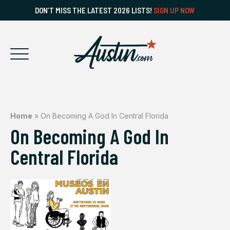
DON’T MISS THE LATEST 2026 LISTS!
SIGN UP NOW
Home
»
On Becoming A God In Central Florida
On Becoming A God In
Central Florida