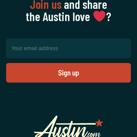
Join us
and share
the Austin love
‍?