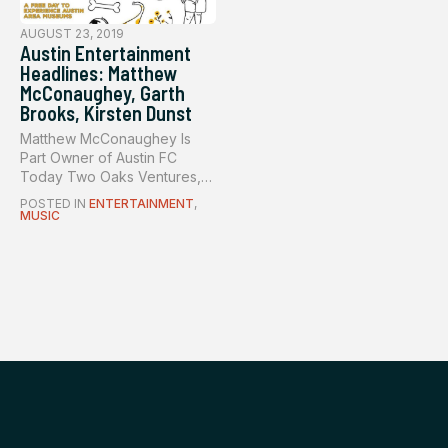
AUGUST 23, 2019
Austin Entertainment
Headlines: Matthew
McConaughey, Garth
Brooks, Kirsten Dunst
Matthew McConaughey Is
Part Owner of Austin FC
Today Two Oaks Ventures,
the pare...
POSTED IN
ENTERTAINMENT
,
MUSIC