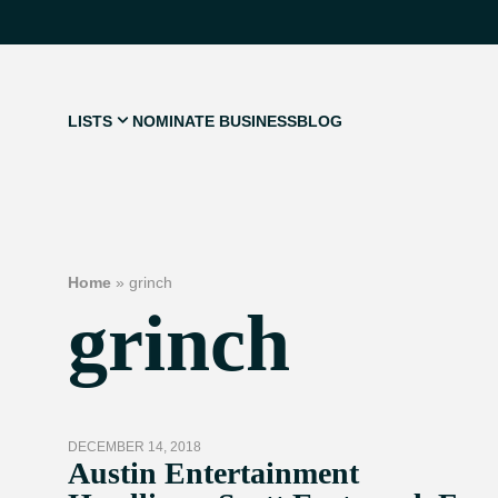
LISTS
NOMINATE BUSINESS
BLOG
Home
»
grinch
grinch
DECEMBER 14, 2018
Austin Entertainment