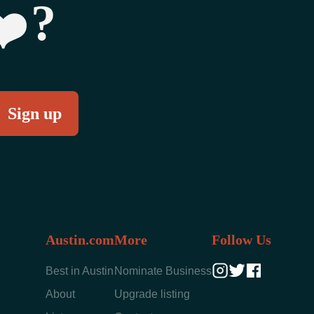
‍?
Austin.com
More
Follow Us
Best in Austin
Nominate Business
About
Upgrade listing