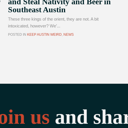
and Steal Nativity and Beer in
Southeast Austin
These three kings of the orient, they are not. A bit
intoxicated, however? We’...
POSTED IN
KEEP AUSTIN WEIRD
,
NEWS
oin us
and sha