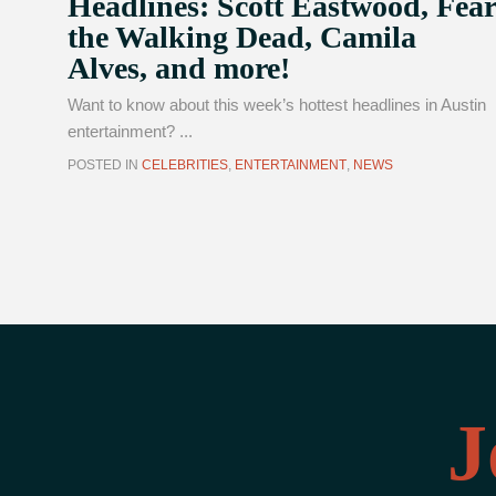
Headlines: Scott Eastwood, Fear
the Walking Dead, Camila
Alves, and more!
Want to know about this week’s hottest headlines in Austin
entertainment? ...
POSTED IN
CELEBRITIES
,
ENTERTAINMENT
,
NEWS
J