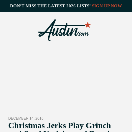
DON’T MISS THE LATEST 2026 LISTS!
SIGN UP NOW
DECEMBER 14, 2016
Christmas Jerks Play Grinch