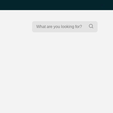
Search
Search
for: