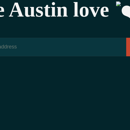
e Austin love