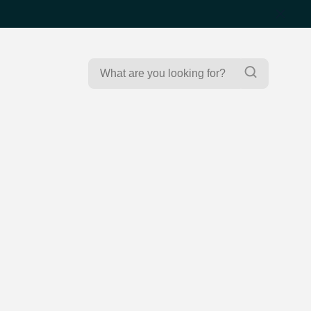
Search
Search
for: