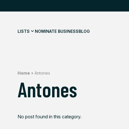
LISTS
NOMINATE BUSINESS
BLOG
Home
»
Antones
Antones
No post found in this category.