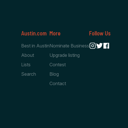
Austin.com
More
Follow Us
Best in Austin
Nominate Business
About
Upgrade listing
Lists
Contest
Search
Blog
Contact