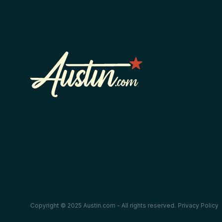
Copyright © 2025 Austin.com - All rights reserved.
Privacy Policy