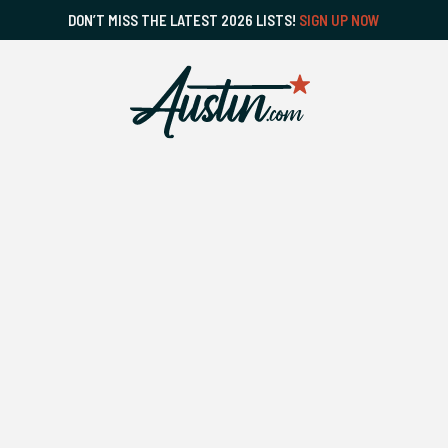
DON’T MISS THE LATEST 2026 LISTS!
SIGN UP NOW