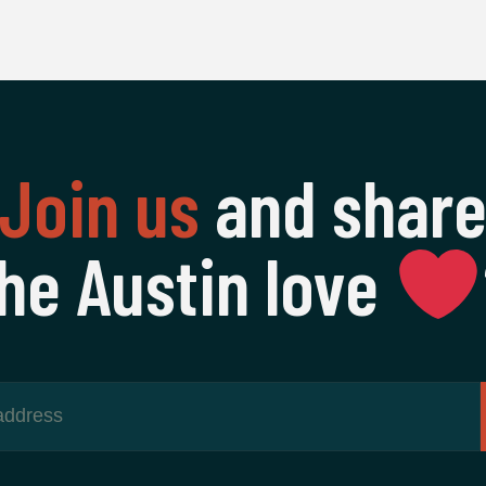
Join us
and shar
he Austin love