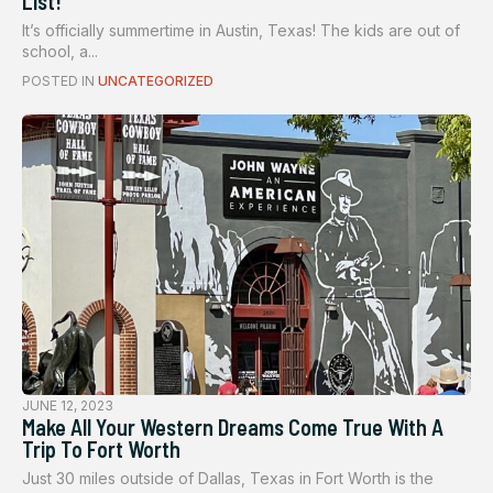
List!
It’s officially summertime in Austin, Texas! The kids are out of
school, a...
POSTED IN
UNCATEGORIZED
JUNE 12, 2023
Make All Your Western Dreams Come True With A
Trip To Fort Worth
Just 30 miles outside of Dallas, Texas in Fort Worth is the