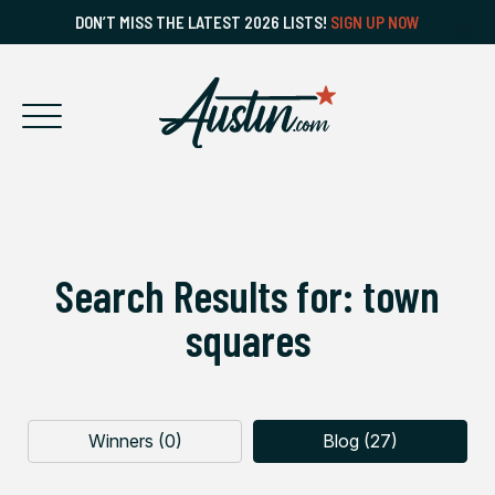
DON’T MISS THE LATEST 2026 LISTS!
SIGN UP NOW
Search Results for: town
squares
Winners (0)
Blog (27)