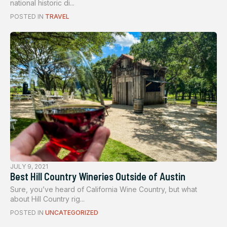
national historic di...
POSTED IN
TRAVEL
JULY 9, 2021
Best Hill Country Wineries Outside of Austin
Sure, you’ve heard of California Wine Country, but what
about Hill Country rig...
POSTED IN
UNCATEGORIZED