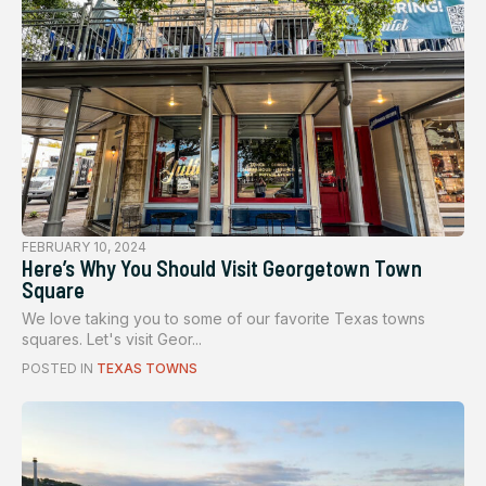
FEBRUARY 10, 2024
Here’s Why You Should Visit Georgetown Town
Square
We love taking you to some of our favorite Texas towns
squares. Let's visit Geor...
POSTED IN
TEXAS TOWNS