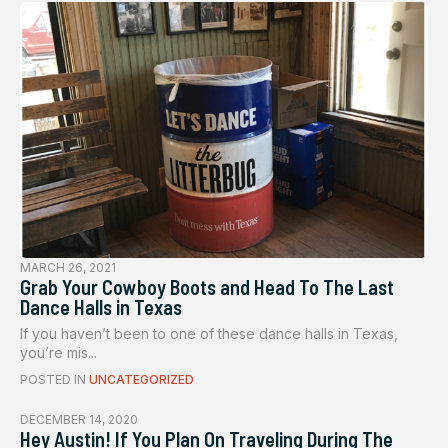
MARCH 26, 2021
Grab Your Cowboy Boots and Head To The Last
Dance Halls in Texas
If you haven’t been to one of these dance halls in Texas,
you’re mis...
POSTED IN
UNCATEGORIZED
DECEMBER 14, 2020
Hey Austin! If You Plan On Traveling During The