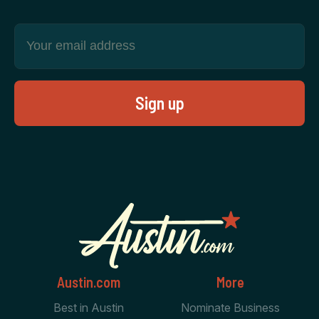
Austin.com
More
Best in Austin
Nominate Business