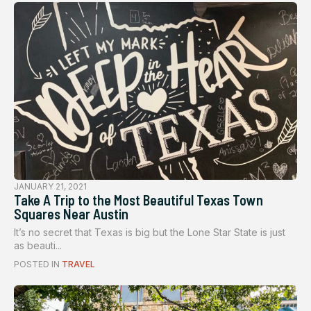
JANUARY 21, 2021
Take A Trip to the Most Beautiful Texas Town
Squares Near Austin
It’s no secret that Texas is big but the Lone Star State is just
as beauti...
POSTED IN
TRAVEL