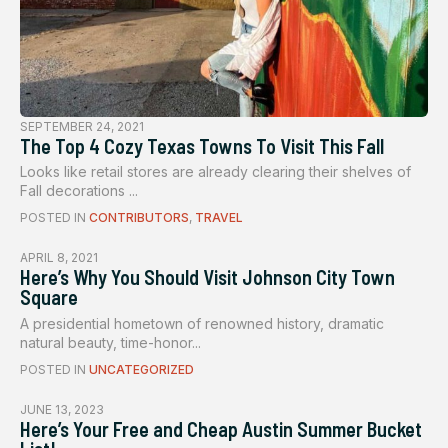
SEPTEMBER 24, 2021
The Top 4 Cozy Texas Towns To Visit This Fall
Looks like retail stores are already clearing their shelves of
Fall decorations ...
POSTED IN
CONTRIBUTORS
,
TRAVEL
APRIL 8, 2021
Here’s Why You Should Visit Johnson City Town
Square
A presidential hometown of renowned history, dramatic
natural beauty, time-honor...
POSTED IN
UNCATEGORIZED
JUNE 13, 2023
Here’s Your Free and Cheap Austin Summer Bucket