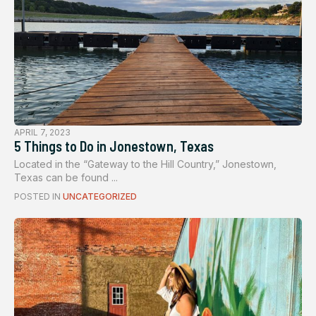
APRIL 7, 2023
5 Things to Do in Jonestown, Texas
Located in the “Gateway to the Hill Country,” Jonestown,
Texas can be found ...
POSTED IN
UNCATEGORIZED