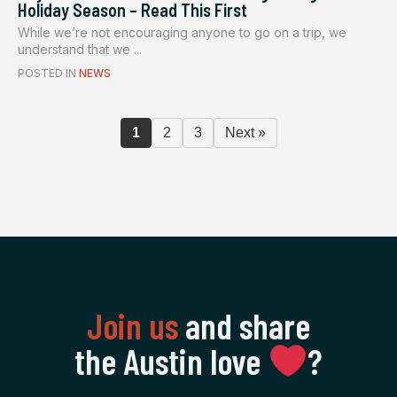
Holiday Season – Read This First
While we’re not encouraging anyone to go on a trip, we
understand that we ...
POSTED IN
NEWS
1
2
3
Next »
Join us
and share
the Austin love
‍?